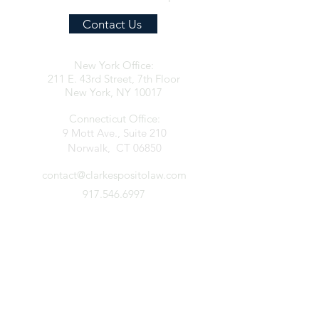
Contact Us
New York Office:
211 E. 43rd Street, 7th Floor
New York, NY 10017
Connecticut Office:
9 Mott Ave., Suite 210
Norwalk, CT 06850
contact@clarkespositolaw.com
917.546.6997