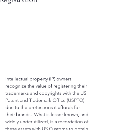
Intellectual property (IP) owners 
recognize the value of registering their 
trademarks and copyrights with the US 
Patent and Trademark Office (USPTO) 
due to the protections it affords for 
their brands.  What is lesser known, and 
widely underutilized, is a recordation of 
these assets with US Customs to obtain 