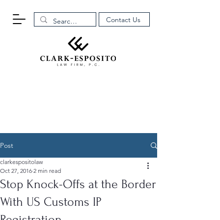
Contact Us
Post
clarkespositolaw
Oct 27, 2016
2 min read
Stop Knock-Offs at the Border
With US Customs IP
Registration