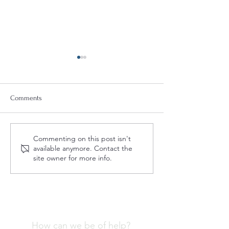
Comments
Quint-Seal Compliance
Understanding Th
Commenting on this post isn't
Note: Reinforcing Best
of a Fashion Comp
available anymore. Contact the
Practices for Compliant
Program
site owner for more info.
Transport of Goods
How can we be of help?