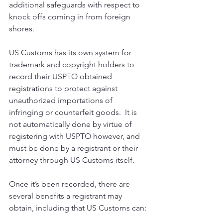
additional safeguards with respect to 
knock offs coming in from foreign 
shores.
US Customs has its own system for 
trademark and copyright holders to 
record their USPTO obtained 
registrations to protect against 
unauthorized importations of 
infringing or counterfeit goods.  It is 
not automatically done by virtue of 
registering with USPTO however, and 
must be done by a registrant or their 
attorney through US Customs itself.
Once it’s been recorded, there are 
several benefits a registrant may 
obtain, including that US Customs can: