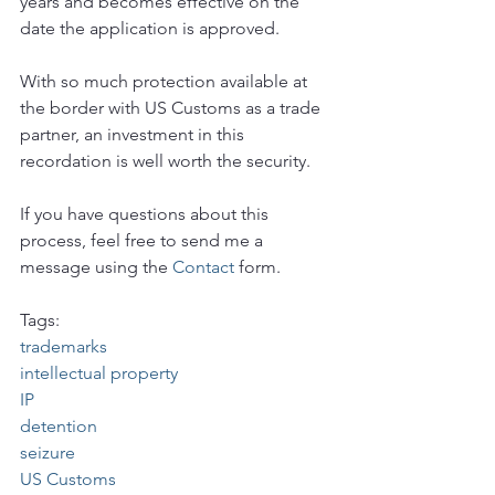
years and becomes effective on the 
date the application is approved.
With so much protection available at 
the border with US Customs as a trade 
partner, an investment in this 
recordation is well worth the security.
If you have questions about this 
process, feel free to send me a 
message using the 
Contact
 form.
Tags:
trademarks
intellectual property
IP
detention
seizure
US Customs