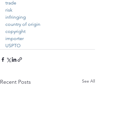
trade
risk
infringing
country of origin
copyright
importer
USPTO
See All
Recent Posts