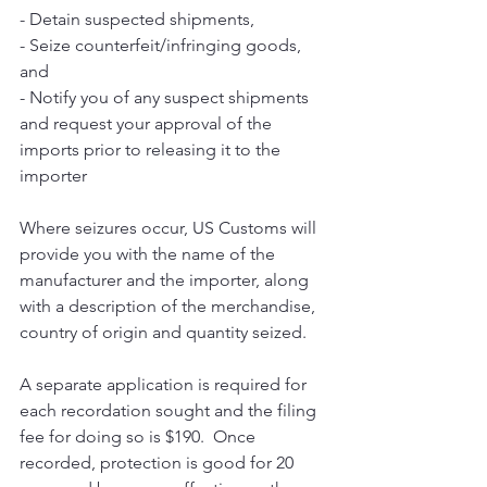
- Detain suspected shipments,
- Seize counterfeit/infringing goods, 
and
- Notify you of any suspect shipments 
and request your approval of the 
imports prior to releasing it to the 
importer
Where seizures occur, US Customs will 
provide you with the name of the 
manufacturer and the importer, along 
with a description of the merchandise, 
country of origin and quantity seized. 
A separate application is required for 
each recordation sought and the filing 
fee for doing so is $190.  Once 
recorded, protection is good for 20 