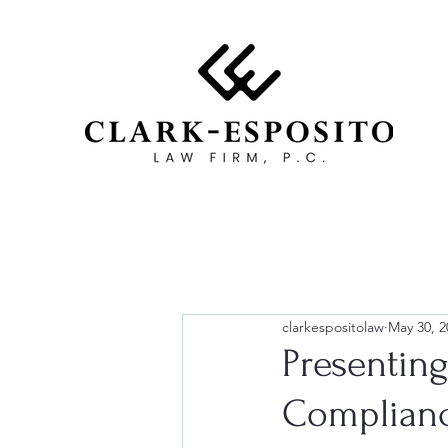
clarkespositolaw
May 30, 2
Presentin
Complian