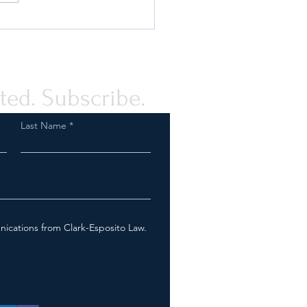
ou Prepared for an FDA
ction as a Tobacco or Vapor
any?
ted. Subscribe.
Last Name
nications from Clark-Esposito Law.