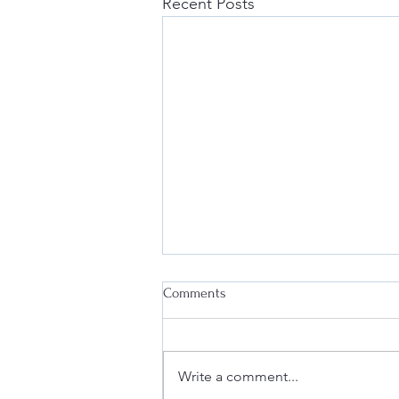
Recent Posts
Comments
Write a comment...