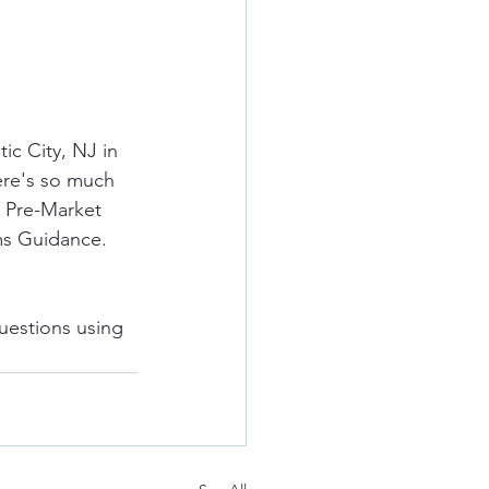
c City, NJ in 
ere's so much 
A Pre-Market 
ms Guidance.  
uestions using 