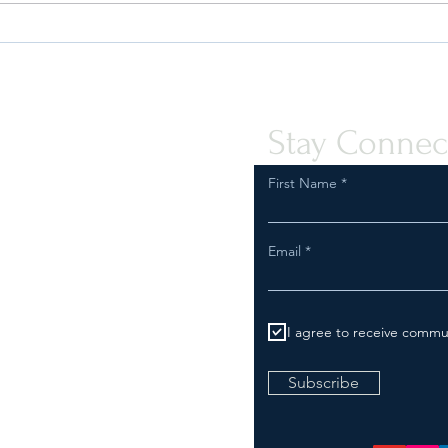
Safeguard Your Business:
Are Y
Compliance with FDA
Inspe
Regulations for Tobacco and
Comp
Vapor Product Marketing
Stay Connec
First Name
Email
I agree to receive commu
Subscribe