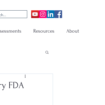
sessments
Resources
About
ry FDA