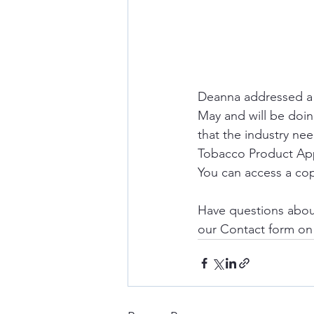
Deanna addressed a g
May and will be doing
that the industry nee
Tobacco Product Appl
You can access a cop
Have questions abou
our Contact form o