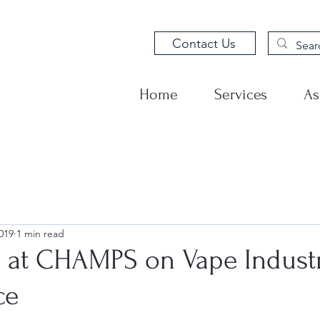
Contact Us
Home
Services
As
019
1 min read
g at CHAMPS on Vape Indust
ce