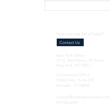
Why Every Business Needs an
Effective Internal Compliance
Program
How can we be of help?
Contact Us
New York Office:
211 E. 43rd Street, 7th Floor
New York, NY 10017
Connecticut Office:
9 Mott Ave., Suite 210
Norwalk, CT 06850
contact@clarkespositolaw.com
917.546.6997