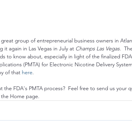
reat group of entrepreneurial business owners in Atlanti
 it again in Las Vegas in July at 
Champs Las Vegas
.  Th
ds to know about, especially in light of the finalized FD
ications (PMTA) for Electronic Nicotine Delivery Syste
y of that 
here
.
t the FDA's PMTA process?  Feel free to send us your q
n the Home page.