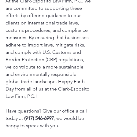
At the Clark-Esposito Law Firm, P.C., we 
are committed to supporting these 
efforts by offering guidance to our 
clients on international trade laws, 
customs procedures, and compliance 
measures. By ensuring that businesses 
adhere to import laws, mitigate risks, 
and comply with U.S. Customs and 
Border Protection (CBP) regulations, 
we contribute to a more sustainable 
and environmentally responsible 
global trade landscape. Happy Earth 
Day from all of us at the Clark-Esposito 
Law Firm, P.C.!
Have questions? Give our office a call 
today at 
(917) 546-6997
, we would be 
happy to speak with you. 