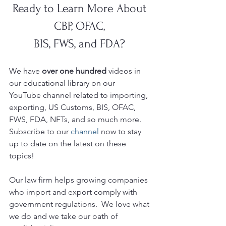
Ready to Learn More About 
CBP, OFAC, 
BIS, FWS, and FDA? 
We have 
over one hundred 
videos in 
our educational library on our 
YouTube
channel related to importing, 
exporting, US Customs, BIS, OFAC, 
FWS, FDA, NFTs, and so much more.  
Subscribe to our 
channel
 now to stay 
up to date on the latest on these 
topics!
Our law firm helps growing companies 
who import and export comply with 
government regulations.  We love what 
we do and we take our oath of 