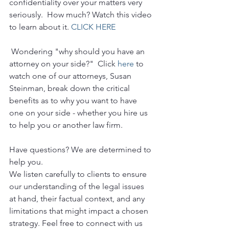
confidentiality over your matters very 
seriously.  How much? Watch this video 
to learn about it. 
CLICK HERE
 Wondering "why should you have an 
attorney on your side?"  Click 
here
 to 
watch one of our attorneys, Susan 
Steinman, break down the critical 
benefits as to why you want to have 
one on your side - whether you hire us 
to help you or another law firm.
Have questions? We are determined to 
help you. 
We listen carefully to clients to ensure 
our understanding of the legal issues 
at hand, their factual context, and any 
limitations that might impact a chosen 
strategy. Feel free to connect with us 