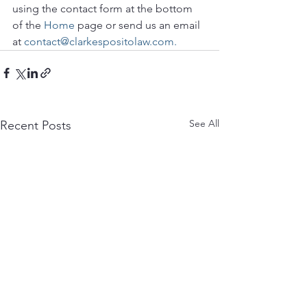
using the contact form at the bottom 
of the 
Home
 page or send us an email 
at 
contact@clarkespositolaw.com.
See All
Recent Posts