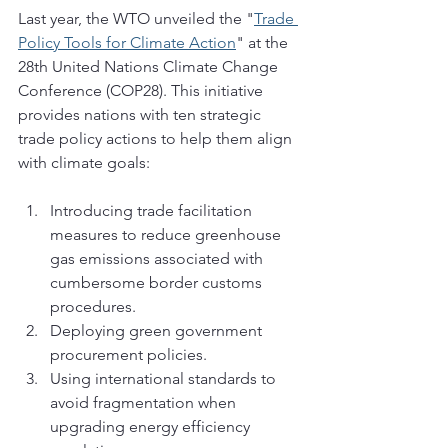
Last year, the WTO unveiled the "
Trade 
Policy Tools for Climate Action
" at the 
28th United Nations Climate Change 
Conference (COP28). This initiative 
provides nations with ten strategic 
trade policy actions to help them align 
with climate goals:
Introducing trade facilitation 
measures to reduce greenhouse 
gas emissions associated with 
cumbersome border customs 
procedures.
Deploying green government 
procurement policies.
Using international standards to 
avoid fragmentation when 
upgrading energy efficiency 