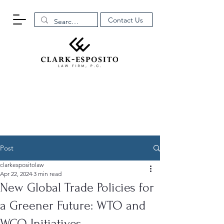
Contact Us
Post
clarkespositolaw
Apr 22, 2024
3 min read
New Global Trade Policies for
a Greener Future: WTO and
WCO Initiatives