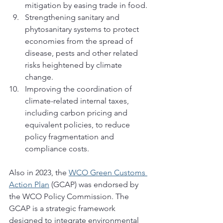
mitigation by easing trade in food. 
Strengthening sanitary and 
phytosanitary systems to protect 
economies from the spread of 
disease, pests and other related 
risks heightened by climate 
change.
Improving the coordination of 
climate-related internal taxes, 
including carbon pricing and 
equivalent policies, to reduce 
policy fragmentation and 
compliance costs.
Also in 2023, the 
WCO Green Customs 
Action Plan
 (GCAP) was endorsed by 
the WCO Policy Commission. The 
GCAP is a strategic framework 
designed to integrate environmental 