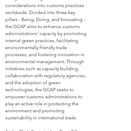
considerations into customs practices 
worldwide. Divided into three key 
pillars - Being, Doing, and Innovating - 
the GCAP aims to enhance customs 
administrations' capacity by promoting 
internal green practices, facilitating 
environmentally friendly trade 
processes, and fostering innovation in 
environmental management. Through 
initiatives such as capacity building, 
collaboration with regulatory agencies, 
and the adoption of green 
technologies, the GCAP seeks to 
empower customs administrations to 
play an active role in protecting the 
environment and promoting 
sustainability in international trade.