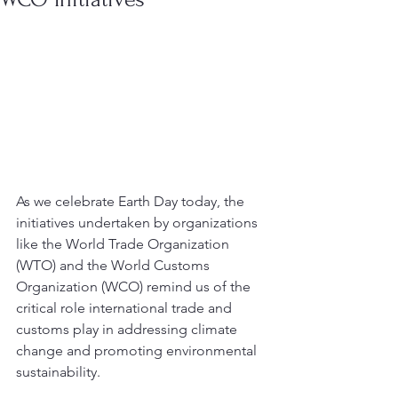
As we celebrate Earth Day today, the 
initiatives undertaken by organizations 
like the World Trade Organization 
(WTO) and the World Customs 
Organization (WCO) remind us of the 
critical role international trade and 
customs play in addressing climate 
change and promoting environmental 
sustainability. 