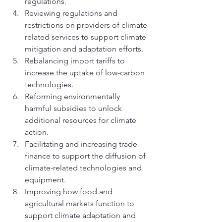
regulations.
Reviewing regulations and 
restrictions on providers of climate-
related services to support climate 
mitigation and adaptation efforts.
Rebalancing import tariffs to 
increase the uptake of low-carbon 
technologies. 
Reforming environmentally 
harmful subsidies to unlock 
additional resources for climate 
action. 
Facilitating and increasing trade 
finance to support the diffusion of 
climate-related technologies and 
equipment. 
Improving how food and 
agricultural markets function to 
support climate adaptation and 