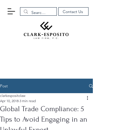
Contact Us
Post
clarkespositolaw
Apr 10, 2018
3 min read
Global Trade Compliance: 5
Tips to Avoid Engaging in an
Unlawful Export