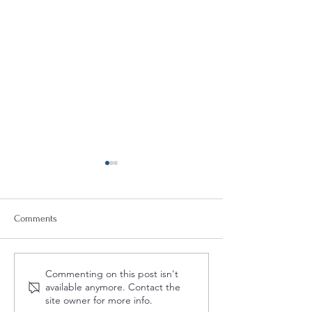
Comments
2027 US Importer Reform
Deal or No Deal: 
Commenting on this post isn't
(Part 1): Impacts to US IORs
Can Make or Brea
available anymore. Contact the
(VIDEO)
Foreign Investmen
site owner for more info.