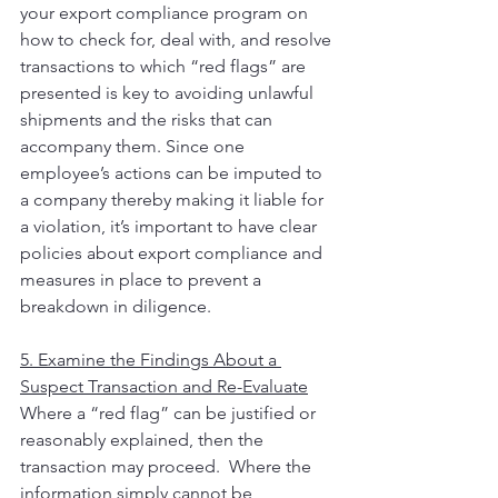
your export compliance program on 
how to check for, deal with, and resolve 
transactions to which “red flags” are 
presented is key to avoiding unlawful 
shipments and the risks that can 
accompany them. Since one 
employee’s actions can be imputed to 
a company thereby making it liable for 
a violation, it’s important to have clear 
policies about export compliance and 
measures in place to prevent a 
breakdown in diligence.
5. Examine the Findings About a 
Suspect Transaction and Re-Evaluate
Where a “red flag” can be justified or 
reasonably explained, then the 
transaction may proceed.  Where the 
information simply cannot be 