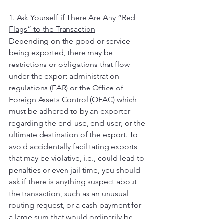
1. Ask Yourself if There Are Any “Red 
Flags” to the Transaction
Depending on the good or service 
being exported, there may be 
restrictions or obligations that flow 
under the export administration 
regulations (EAR) or the Office of 
Foreign Assets Control (OFAC) which 
must be adhered to by an exporter 
regarding the end-use, end-user, or the 
ultimate destination of the export. To 
avoid accidentally facilitating exports 
that may be violative, i.e., could lead to 
penalties or even jail time, you should 
ask if there is anything suspect about 
the transaction, such as an unusual 
routing request, or a cash payment for 
a large sum that would ordinarily be 