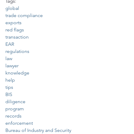
Tags:
global
trade compliance
exports
red flags
transaction
EAR
regulations
law
lawyer
knowledge
help
tips
BIS
diligence
program
records
enforcement
Bureau of Industry and Security