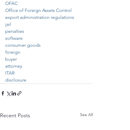
OFAC
Office of Foreign Assets Control
export administration regulations
jail
penalties
software
consumer goods
foreign
buyer
attorney
ITAR
disclosure
See All
Recent Posts