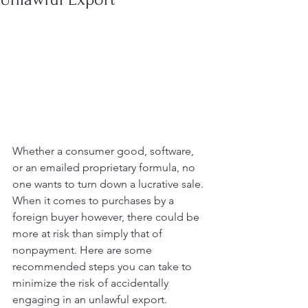
Whether a consumer good, software, 
or an emailed proprietary formula, no 
one wants to turn down a lucrative sale. 
When it comes to purchases by a 
foreign buyer however, there could be 
more at risk than simply that of 
nonpayment. Here are some 
recommended steps you can take to 
minimize the risk of accidentally 
engaging in an unlawful export.