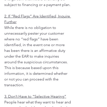
subject to financing or a payment plan.
2. If “Red Flags” Are Identified, Inquire 
Further
While there is no obligation to 
unnecessarily pester your customer 
where no “red flags” have been 
identified, in the event one or more 
has been there is an affirmative duty 
under the EAR to make inquiries 
around the suspicious circumstances.  
This is because based upon this 
information, it is determined whether 
or not you can proceed with the 
transaction.
3. Don’t Have to “Selective Hearing”
People hear what they want to hear and 