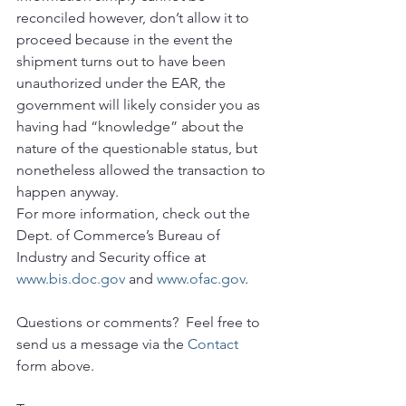
reconciled however, don’t allow it to 
proceed because in the event the 
shipment turns out to have been 
unauthorized under the EAR, the 
government will likely consider you as 
having had “knowledge” about the 
nature of the questionable status, but 
nonetheless allowed the transaction to 
happen anyway.
For more information, check out the 
Dept. of Commerce’s Bureau of 
Industry and Security office at 
www.bis.doc.gov
 and 
www.ofac.gov
.
Questions or comments?  Feel free to 
send us a message via the 
Contact
form above.