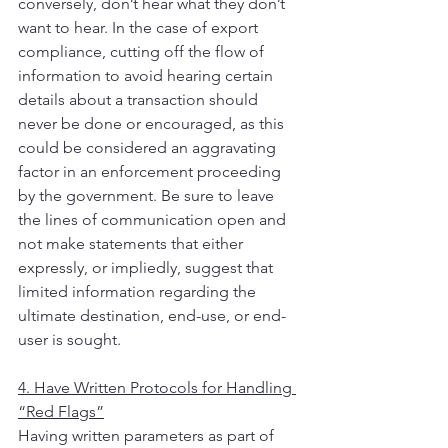
conversely, don’t hear what they don’t 
want to hear. In the case of export 
compliance, cutting off the flow of 
information to avoid hearing certain 
details about a transaction should 
never be done or encouraged, as this 
could be considered an aggravating 
factor in an enforcement proceeding 
by the government. Be sure to leave 
the lines of communication open and 
not make statements that either 
expressly, or impliedly, suggest that 
limited information regarding the 
ultimate destination, end-use, or end-
user is sought.
4. Have Written Protocols for Handling 
“Red Flags”
Having written parameters as part of 