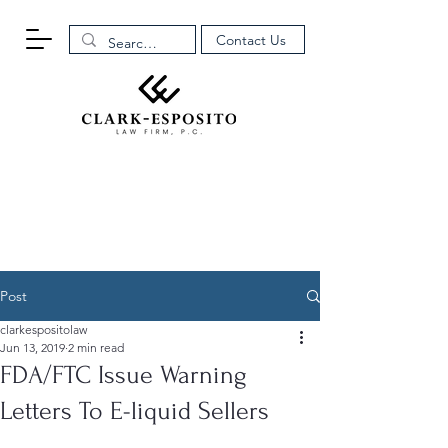
Contact Us
Post
clarkespositolaw
Jun 13, 2019
2 min read
FDA/FTC Issue Warning
Letters To E-liquid Sellers