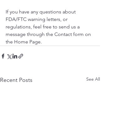
If you have any questions about 
FDA/FTC warning letters, or 
regulations, feel free to send us a 
message through the Contact form on 
the Home Page. 
See All
Recent Posts