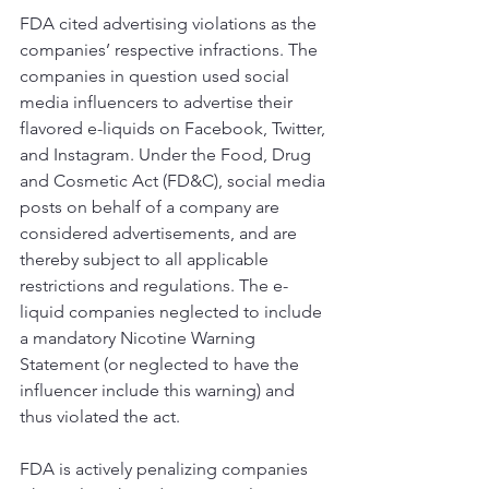
FDA cited advertising violations as the 
companies’ respective infractions. The 
companies in question used social 
media influencers to advertise their 
flavored e-liquids on Facebook, Twitter, 
and Instagram. Under the Food, Drug 
and Cosmetic Act (FD&C), social media 
posts on behalf of a company are 
considered advertisements, and are 
thereby subject to all applicable 
restrictions and regulations. The e-
liquid companies neglected to include 
a mandatory Nicotine Warning 
Statement (or neglected to have the 
influencer include this warning) and 
thus violated the act. 
FDA is actively penalizing companies 