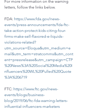
For more information on the warning 
letters, follow the links below.
FDA: 
https://www.fda.gov/news-
events/press-announcements/fda-ftc-
take-action-protect-kids-citing-four-
firms-make-sell-flavored-e-liquids-
violations-related?
utm_source=Eloqua&utm_medium=e
mail&utm_term=stratcomms&utm_cont
ent=pressrelease&utm_campaign=CTP
%20News%3A%20Social%20Media%20I
nfluencers%20WL%20Pulled%20Quote
%3A%206719
FTC: 
https://www.ftc.gov/news-
events/blogs/business-
blog/2019/06/ftc-fda-warning-letters-
influential-influencers-marketers