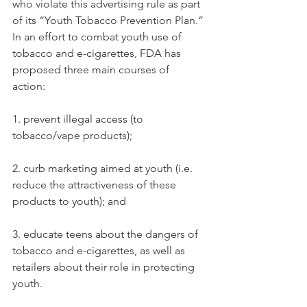
who violate this advertising rule as part 
of its “Youth Tobacco Prevention Plan.” 
In an effort to combat youth use of 
tobacco and e-cigarettes, FDA has 
proposed three main courses of 
action: 
1. prevent illegal access (to 
tobacco/vape products);
2. curb marketing aimed at youth (i.e. 
reduce the attractiveness of these 
products to youth); and 
3. educate teens about the dangers of 
tobacco and e-cigarettes, as well as 
retailers about their role in protecting 
youth. 