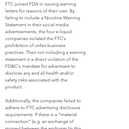
FTC joined FDA in issuing warning 
letters for reasons of their own. By 
failing to include a Nicotine Warning 
Statement in their social media 
advertisements, the four e-liquid 
companies violated the FTC's 
prohibition of unfair business 
practices. Their not including a warning 
statement is a direct violation of the 
FD&C's mandate for advertisers to 
disclose any and all health and/or 
safety risks associated with the 
product. 
Additionally, the companies failed to 
adhere to FTC advertising disclosure 
requirements. If there is a “material 
connection” (e.g. an exchange of 
money) between the endorser (in this 