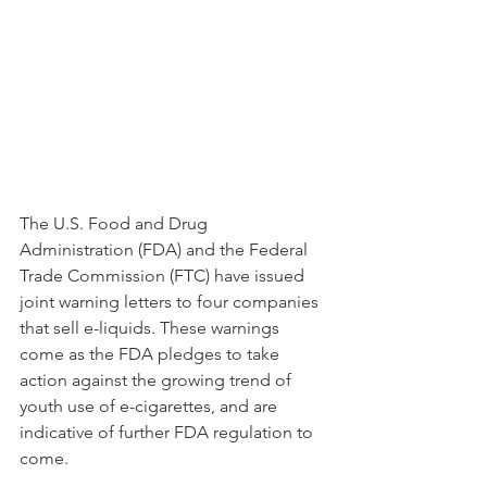
The U.S. Food and Drug 
Administration (FDA) and the Federal 
Trade Commission (FTC) have issued 
joint warning letters to four companies 
that sell e-liquids. These warnings 
come as the FDA pledges to take 
action against the growing trend of 
youth use of e-cigarettes, and are 
indicative of further FDA regulation to 
come. 