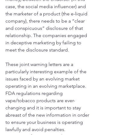
case, the social media influencer) and 
the marketer of a product (the e-liquid 
company), there needs to be a “clear 
and conspicuous” disclosure of that 
relationship. The companies engaged 
in deceptive marketing by failing to 
meet the disclosure standard. 
These joint warning letters are a 
particularly interesting example of the 
issues faced by an evolving market 
operating in an evolving marketplace. 
FDA regulations regarding 
vape/tobacco products are ever-
changing and it is important to stay 
abreast of the new information in order 
to ensure your business is operating 
lawfully and avoid penalties. 