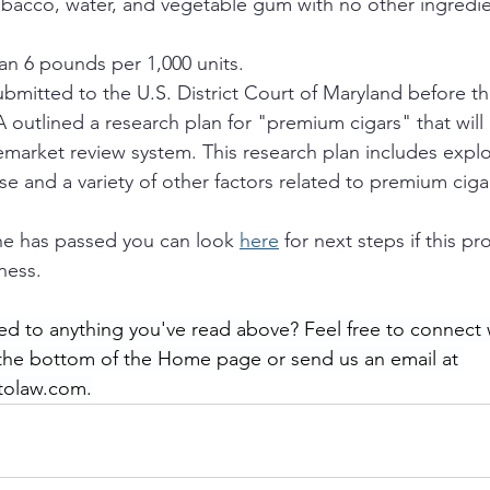
obacco, water, and vegetable gum with no other ingredie
n 6 pounds per 1,000 units.
submitted to the U.S. District Court of Maryland before th
 outlined a research plan for "premium cigars" that will r
emarket review system. This research plan includes explo
use and a variety of other factors related to premium ciga
ne has passed you can look 
here
 for next steps if this pr
ness. 
ed to anything you've read above? Feel free to connect 
 the bottom of the Home page or send us an email at 
tolaw.com.