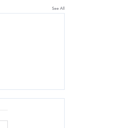
See All