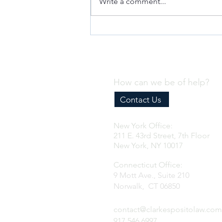
Write a comment...
Why Every Business Needs an
Effective Internal Compliance
Program
How can we be of help?
Contact Us
New York Office:
211 E. 43rd Street, 7th Floor
New York, NY 10017
Connecticut Office:
9 Mott Ave., Suite 210
Norwalk, CT 06850
contact@clarkespositolaw.com
917.546.6997