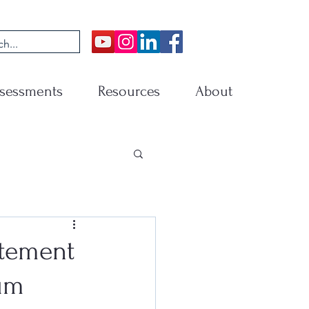
sessments
Resources
About
atement
ium