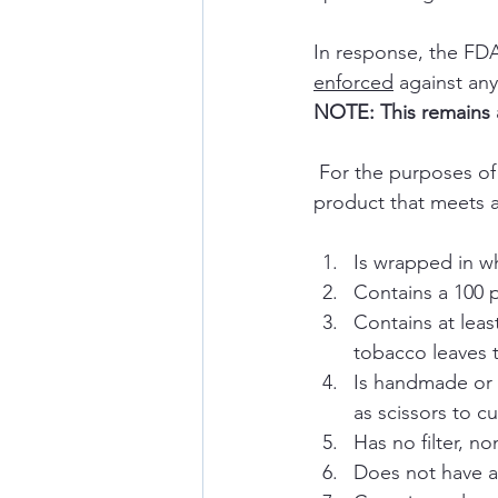
In response, the FDA
enforced
 against an
NOTE: This remains 
 For the purposes of this administrative update, the ruling defined a "premium cigar" as a 
product that meets al
Is wrapped in wh
Contains a 100 p
Contains at least
tobacco leaves t
Is handmade or h
as scissors to cu
Has no filter, 
Does not have a 