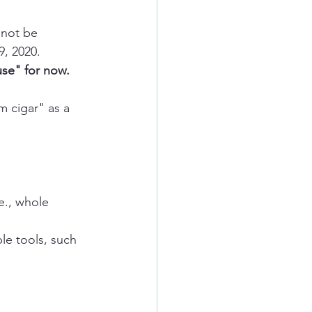
 not be 
9, 2020.
se" for now.
.e., whole 
le tools, such 