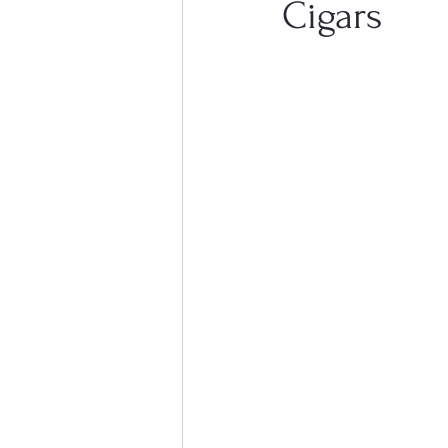
Cigars