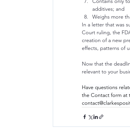
Contains only t
additives; and 
Weighs more tha
In a letter that was 
Court ruling, the FDA
creation of a new pr
effects, patterns of 
Now that the deadli
relevant to your busi
Have questions relat
the Contact form at
contact@clarkesposi