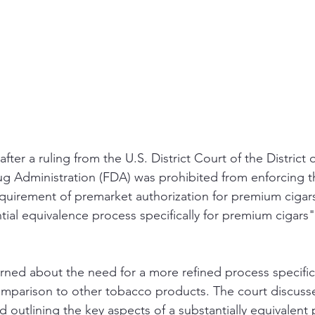
fter a ruling from the U.S. District Court of the District
g Administration (FDA) was prohibited from enforcing t
quirement of premarket authorization for premium cigars 
tial equivalence process specifically for premium cigars
ned about the need for a more refined process specifica
mparison to other tobacco products. The court discusse
 outlining the key aspects of a substantially equivalent 