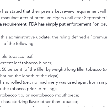
 has stated that their premarket review requirement will
y manufacturers of premium cigars until after September 
a requirement, FDA has simply put enforcement "on pau
l of the following:
ole tobacco leaf; 
ercent leaf tobacco binder; 
 50 percent (of the filler by weight) long filler tobacco (i
hat run the length of the cigar);
and rolled (i.e., no machinery was used apart from simp
t the tobacco prior to rolling); 
nontobacco tip, or nontobacco mouthpiece; 
characterizing flavor other than tobacco; 