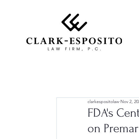
clarkespositolaw
Nov 2, 20
FDA's Cent
on Premar