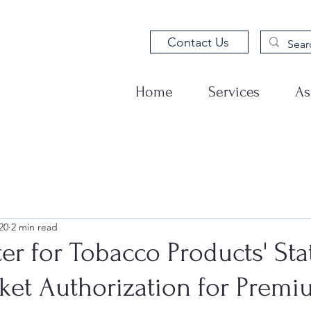
Contact Us
Home
Services
As
20
2 min read
er for Tobacco Products' St
ket Authorization for Prem