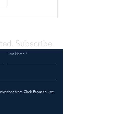
ou Prepared for an FDA
ction as a Tobacco or Vapor
any?
ted. Subscribe.
Last Name
nications from Clark-Esposito Law.