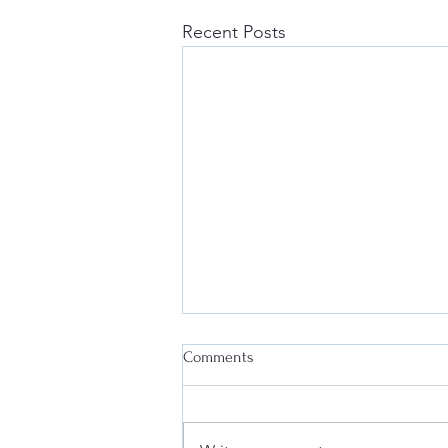
Recent Posts
Comments