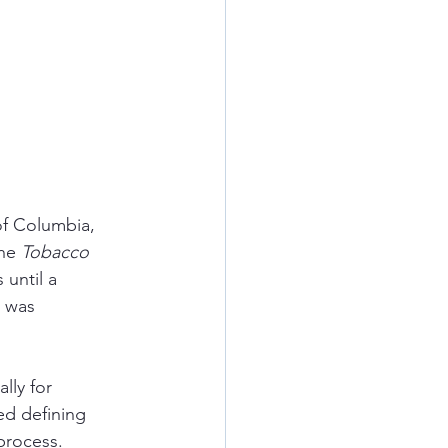
 of Columbia, 
he 
Tobacco 
until a 
" was 
lly for 
d defining 
process.