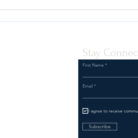
Safeguard Your Business:
Are Y
Compliance with FDA
Inspe
Regulations for Tobacco and
Comp
Vapor Product Marketing
Stay Connec
First Name
Email
I agree to receive commu
Subscribe