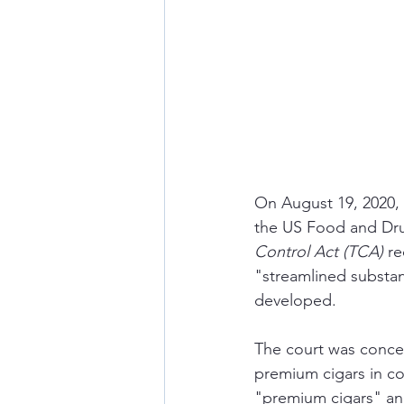
On August 19, 2020, a
the US Food and Dru
Control Act (TCA) 
re
"streamlined substan
developed. 
The court was concer
premium cigars in co
"premium cigars" and