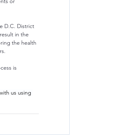
nts or 
e D.C. District 
esult in the 
ring the health 
rs.
ocess is 
with us using 