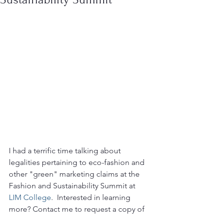
I had a terrific time talking about 
legalities pertaining to eco-fashion and 
other "green" marketing claims at the 
Fashion and Sustainability Summit at 
LIM College
.  Interested in learning 
more? Contact me to request a copy of 