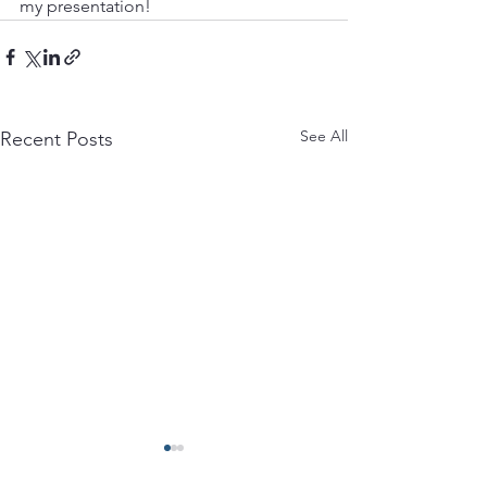
my presentation!
See All
Recent Posts