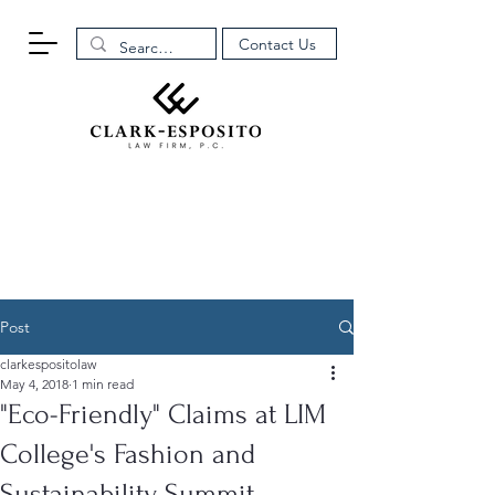
Contact Us
Post
clarkespositolaw
May 4, 2018
1 min read
"Eco-Friendly" Claims at LIM
College's Fashion and
Sustainability Summit