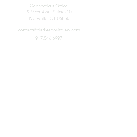
Connecticut Office:
9 Mott Ave., Suite 210
Norwalk, CT 06850
contact@clarkespositolaw.com
917.546.6997