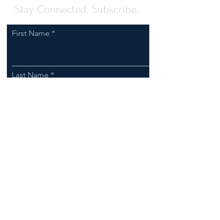
Stay Connected. Subscribe.
First Name
Last Name
Email
I agree to receive communications
from Clark-Esposito Law.
Subscribe