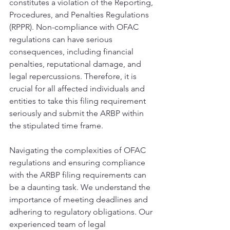
constitutes a violation of the Reporting, 
Procedures, and Penalties Regulations 
(RPPR). Non-compliance with OFAC 
regulations can have serious 
consequences, including financial 
penalties, reputational damage, and 
legal repercussions. Therefore, it is 
crucial for all affected individuals and 
entities to take this filing requirement 
seriously and submit the ARBP within 
the stipulated time frame. 
Navigating the complexities of OFAC 
regulations and ensuring compliance 
with the ARBP filing requirements can 
be a daunting task. We understand the 
importance of meeting deadlines and 
adhering to regulatory obligations. Our 
experienced team of legal 