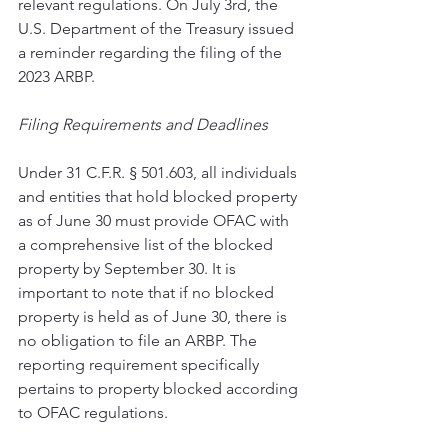
relevant regulations. On July 3rd, the 
U.S. Department of the Treasury issued 
a reminder regarding the filing of the 
2023 ARBP. 
Filing Requirements and Deadlines 
Under 31 C.F.R. § 501.603, all individuals 
and entities that hold blocked property 
as of June 30 must provide OFAC with 
a comprehensive list of the blocked 
property by September 30. It is 
important to note that if no blocked 
property is held as of June 30, there is 
no obligation to file an ARBP. The 
reporting requirement specifically 
pertains to property blocked according 
to OFAC regulations. 