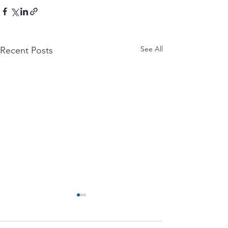
See All
Recent Posts