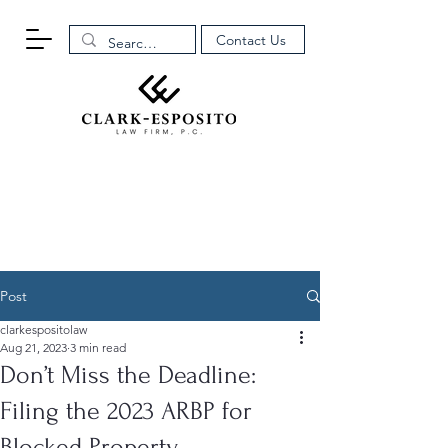
Contact Us
Post
clarkespositolaw
Aug 21, 2023
3 min read
Don’t Miss the Deadline:
Filing the 2023 ARBP for
Blocked Property