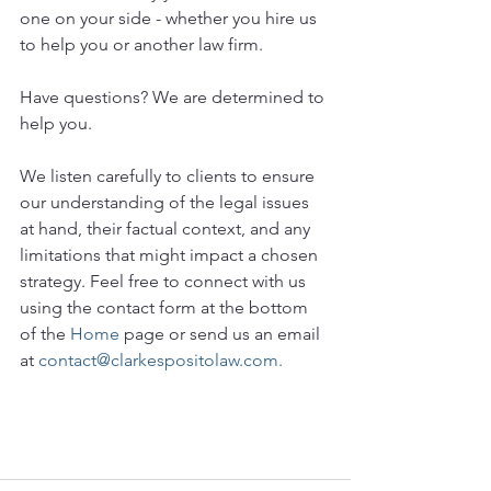
one on your side - whether you hire us 
to help you or another law firm.
Have questions? We are determined to 
help you. 
We listen carefully to clients to ensure 
our understanding of the legal issues 
at hand, their factual context, and any 
limitations that might impact a chosen 
strategy. Feel free to connect with us 
using the contact form at the bottom 
of the 
Home
 page or send us an email 
at 
contact@clarkespositolaw.com.