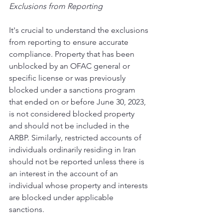
Exclusions from Reporting 
It's crucial to understand the exclusions 
from reporting to ensure accurate 
compliance. Property that has been 
unblocked by an OFAC general or 
specific license or was previously 
blocked under a sanctions program 
that ended on or before June 30, 2023, 
is not considered blocked property 
and should not be included in the 
ARBP. Similarly, restricted accounts of 
individuals ordinarily residing in Iran 
should not be reported unless there is 
an interest in the account of an 
individual whose property and interests 
are blocked under applicable 
sanctions. 