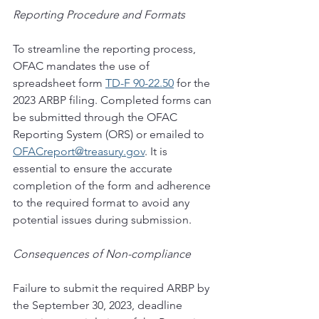
Reporting Procedure and Formats 
To streamline the reporting process, 
OFAC mandates the use of 
spreadsheet form 
TD-F 90-22.50
 for the 
2023 ARBP filing. Completed forms can 
be submitted through the OFAC 
Reporting System (ORS) or emailed to 
OFACreport@treasury.gov
. It is 
essential to ensure the accurate 
completion of the form and adherence 
to the required format to avoid any 
potential issues during submission. 
Consequences of Non-compliance 
Failure to submit the required ARBP by 
the September 30, 2023, deadline 