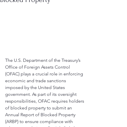
The U.S. Department of the Treasury’s 
Office of Foreign Assets Control 
(OFAC) plays a crucial role in enforcing 
economic and trade sanctions 
imposed by the United States 
government. As part of its oversight 
responsibilities, OFAC requires holders 
of blocked property to submit an 
Annual Report of Blocked Property 
(ARBP) to ensure compliance with 