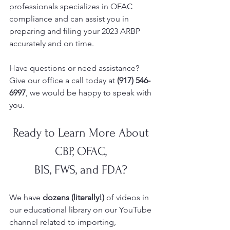
professionals specializes in OFAC 
compliance and can assist you in 
preparing and filing your 2023 ARBP 
accurately and on time.  
Have questions or need assistance? 
Give our office a call today at 
(917) 546-
6997
, we would be happy to speak with 
you.  
Ready to Learn More About 
CBP, OFAC, 
BIS, FWS, and FDA? 
We have 
dozens (literally!)
 of videos in 
our educational library on our YouTube
channel related to importing, 