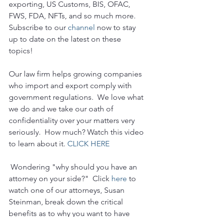
exporting, US Customs, BIS, OFAC, 
FWS, FDA, NFTs, and so much more.  
Subscribe to our 
channel
 now to stay 
up to date on the latest on these 
topics!
Our law firm helps growing companies 
who import and export comply with 
government regulations.  We love what 
we do and we take our oath of 
confidentiality over your matters very 
seriously.  How much? Watch this video 
to learn about it. 
CLICK HERE
 Wondering "why should you have an 
attorney on your side?"  Click 
here
 to 
watch one of our attorneys, Susan 
Steinman, break down the critical 
benefits as to why you want to have 