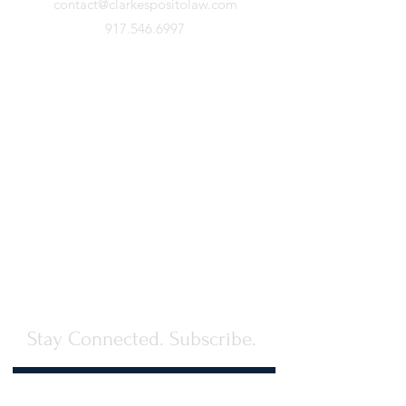
contact@clarkespositolaw.com
917.546.6997
Stay Connected. Subscribe.
First Name