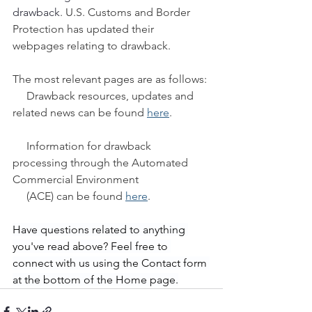
drawback
. U.S. Customs and Border 
Protection has updated their 
webpages relating to drawback.
The most relevant pages are as follows:
     Drawback resources, updates and 
related news can be found 
here
.
     Information for drawback 
processing through the Automated 
Commercial Environment   
     (ACE) can be found 
here
.
Have questions related to anything 
you've read above? Feel free to 
connect with us using the Contact form 
at the bottom of the Home page.