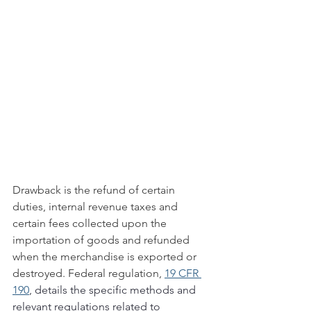
Drawback is the refund of certain 
duties, internal revenue taxes and 
certain fees collected upon the 
importation of goods and refunded 
when the merchandise is exported or 
destroyed. Federal regulation, 
19 CFR 
190
, details the specific methods and 
relevant regulations related to 