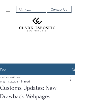
Contact Us
Post
clarkespositolaw
May 11, 2020
1 min read
Customs Updates: New
Drawback Webpages