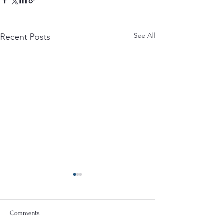
See All
Recent Posts
Comments