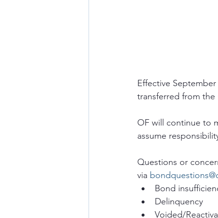
Effective September 
transferred from the 
OF will continue to 
assume responsibilit
Questions or concern
via 
bondquestions@
Bond insufficien
Delinquency
Voided/Reactiva