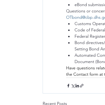
eBond submissi
Questions or concern
OTbond@cbp.dhs.g
Customs Operat
Code of Federal
Federal Registe
Bond directives
Setting Bond A
Automated Comm
Document (Bond 
Have questions relat
the Contact form at
Recent Posts