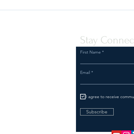
Quint-Seal Compliance Note:
U.S. 
Reinforcing Best Practices for
Your 
Compliant Transport of Goods
Stay Connec
First Name
Email
I agree to receive commu
Subscribe