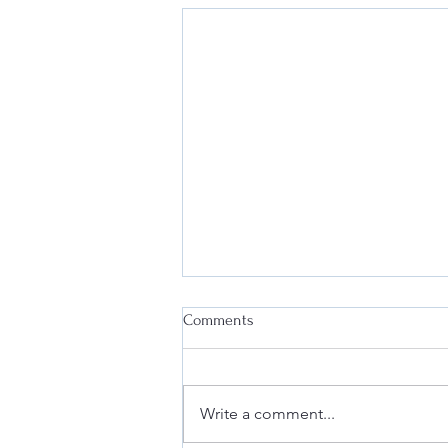
Comments
Write a comment...