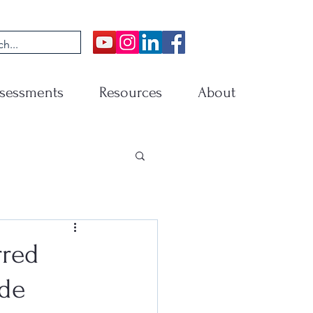
sessments
Resources
About
rred
ade