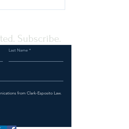
Fish & Wildlife Service On
Tail? How We Can Help
ted. Subscribe.
Last Name
nications from Clark-Esposito Law.