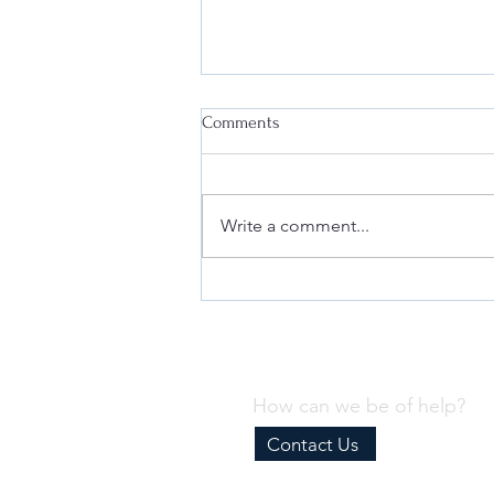
Comments
Write a comment...
Why Every Business Needs an
Effective Internal Compliance
Program
How can we be of help?
Contact Us