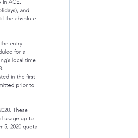
 in ACE.  
lidays), and 
il the absolute 
the entry 
uled for a 
ng’s local time 
3.
ed in the first 
itted prior to 
 2020. These 
l usage up to 
r 5, 2020 quota 