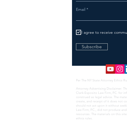
Email
I agree to receive commu
Subscribe
Per The NY State Attorney Ethics Ru
Attorney Advertising Disclaimer: Th
Clark-Esposito Law Firm, P.C. for i
construed as legal advice. The mate
create, and receipt of it does not co
should not act upon it without seek
Law Firm, P.C., did not produce and i
resources. The materials on this sit
ethics rules
.