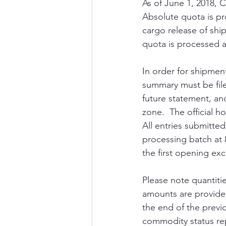
As of June 1, 2018, 
Absolute quota is pr
cargo release of shi
quota is processed 
In order for shipmen
summary must be file
future statement, and
zone.  The official 
All entries submitted
processing batch at 8
the first opening exc
Please note quantitie
amounts are provide
the end of the previ
commodity status re