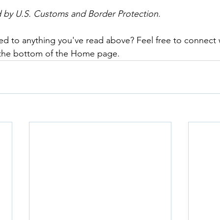
d by U.S. Customs and Border Protection.
ed to anything you've read above? Feel free to connect 
 the bottom of the Home page.