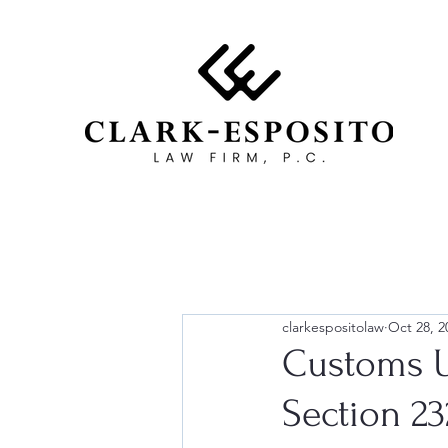
clarkespositolaw
Oct 28, 2
Customs U
Section 2