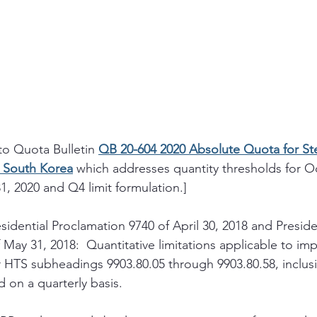
to Quota Bulletin 
QB 20-604 2020 Absolute Quota for Steel
d South Korea
 which addresses quantity thresholds for O
 2020 and Q4 limit formulation.]
sidential Proclamation 9740 of April 30, 2018 and Preside
May 31, 2018:  Quantitative limitations applicable to impo
 HTS subheadings 9903.80.05 through 9903.80.58, inclusiv
d on a quarterly basis.