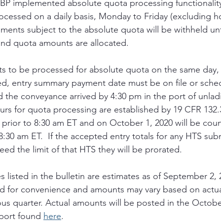
CBP implemented absolute quota processing functionality
ocessed on a daily basis, Monday to Friday (excluding ho
pments subject to the absolute quota will be withheld unt
and quota amounts are allocated. 
ts to be processed for absolute quota on the same day, 
d, entry summary payment date must be on file or sched
 the conveyance arrived by 4:30 pm in the port of unladi
hours for quota processing are established by 19 CFR 132.
 prior to 8:30 am ET and on October 1, 2020 will be count
:30 am ET.  If the accepted entry totals for any HTS subm
eed the limit of that HTS they will be prorated. 
s listed in the bulletin are estimates as of September 2,
d for convenience and amounts may vary based on actua
ous quarter. Actual amounts will be posted in the Octobe
port found 
here
.