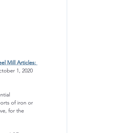
 Mill Articles: 
ctober 1, 2020 
ntial 
rts of iron or 
e, for the 