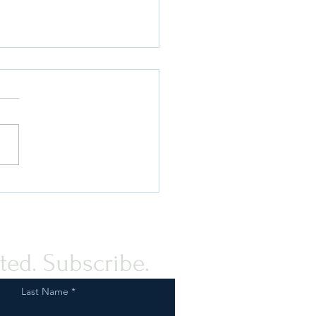
Fish & Wildlife Service On
Tail? How We Can Help
ted. Subscribe.
Last Name