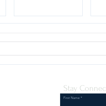
Quint-Seal Compliance Note:
U.S. 
Reinforcing Best Practices for
Your 
Compliant Transport of Goods
Stay Connec
First Name