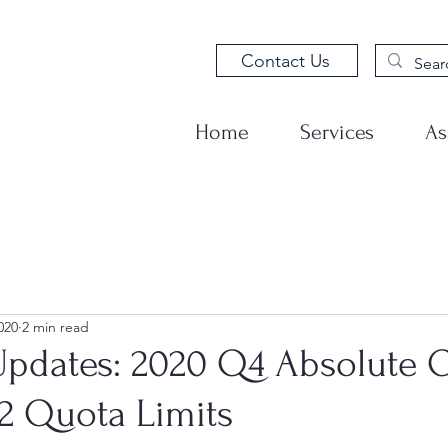
Contact Us
Home
Services
As
020
2 min read
pdates: 2020 Q4 Absolute 
32 Quota Limits