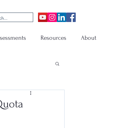
sessments
Resources
About
Quota