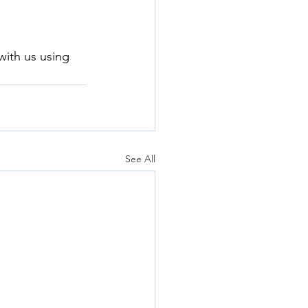
with us using 
See All