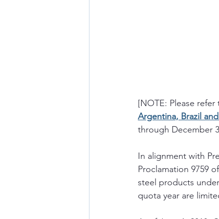
[NOTE: Please refer 
Argentina, Brazil an
through December 31,
In alignment with Pre
Proclamation 9759 of 
steel products under
quota year are limite