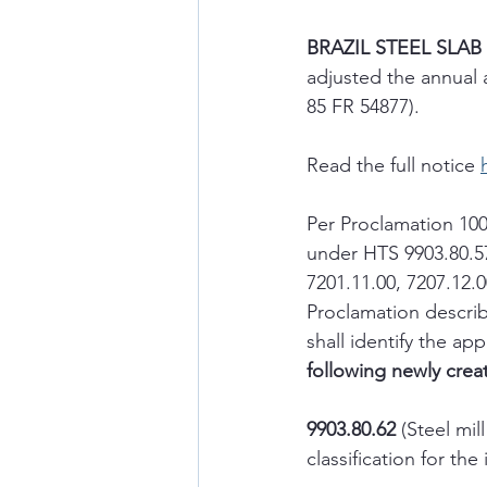
BRAZIL STEEL SLAB
adjusted the annual 
85 FR 54877).
Read the full notice 
Per Proclamation 100
under HTS 9903.80.57
7201.11.00, 7207.12.0
Proclamation describe
shall identify the 
following newly creat
9903.80.62
 (Steel mil
classification for t