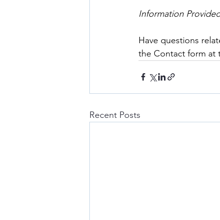
Information Provide
Have questions relat
the Contact form at
Recent Posts