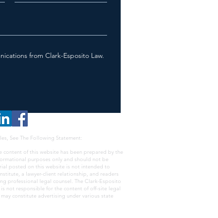
nications from Clark-Esposito Law.
les, See The Following Statement:
e content of this website has been prepared by the
nformational purposes only and should not be
rial posted on this website is not intended to
nstitute, a lawyer-client relationship, and readers
ing professional legal counsel. The Clark-Esposito
s not responsible for the content of off-site legal
e may constitute advertising under various state