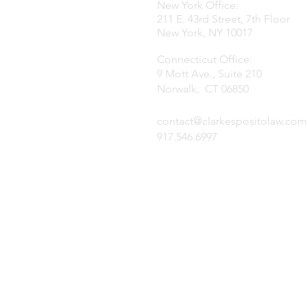
New York Office:
211 E. 43rd Street, 7th Floor
New York, NY 10017
Connecticut Office:
9 Mott Ave., Suite 210
Norwalk, CT 06850
contact@clarkespositolaw.com
917.546.6997