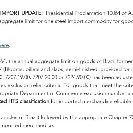
 IMPORT UPDATE:
  Presidential Proclamation 10064 of A
aggregate limit for one steel import commodity for goods
here
. 
64, the annual aggregate limit on goods of Brazil former
 (Blooms, billets and slabs, semi-finished, provided for
0, 7207.19.00, 7207.20.00 or 7224.90.00) has been adjuste
s exclusion relief criteria. For goods that meet the crite
appropriate Department of Commerce exclusion number a
ed HTS classification
 for imported merchandise eligible f
l articles of Brazil) followed by the appropriate Chapter 
he imported merchandise.