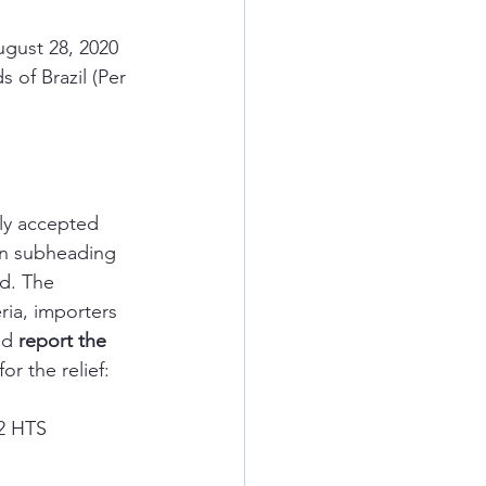
ugust 28, 2020 
 of Brazil (Per 
ly accepted 
 in subheading 
d. The 
ria, importers 
nd 
report the 
or the relief:
72 HTS 