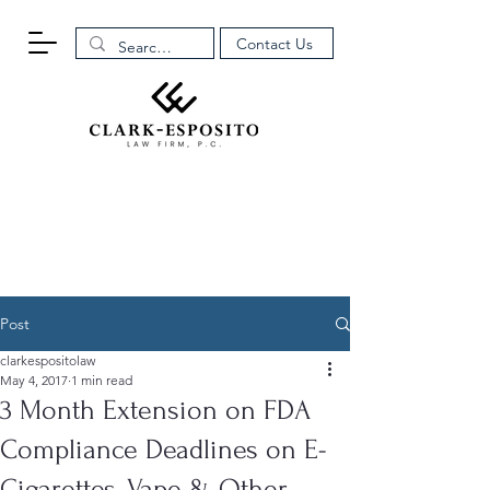
Contact Us
Post
clarkespositolaw
May 4, 2017
1 min read
3 Month Extension on FDA
Compliance Deadlines on E-
Cigarettes, Vape & Other