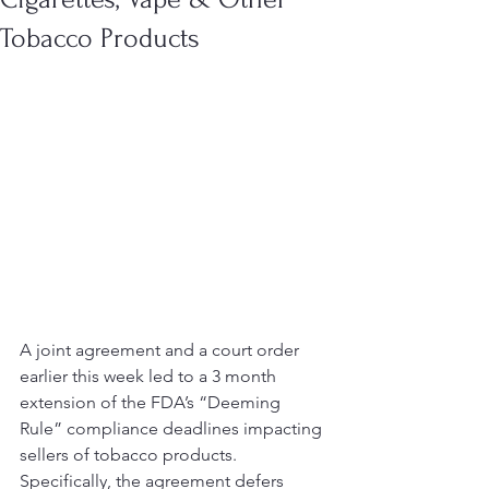
Tobacco Products
A joint agreement and a court order 
earlier this week led to a 3 month 
extension of the FDA’s “Deeming 
Rule” compliance deadlines impacting 
sellers of tobacco products.
Specifically, the agreement defers 