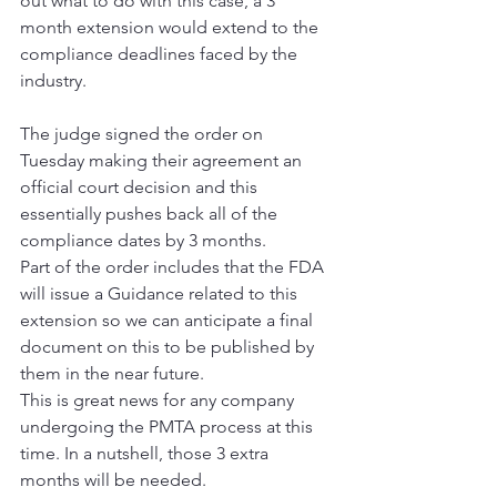
out what to do with this case, a 3 
month extension would extend to the 
compliance deadlines faced by the 
industry.
The judge signed the order on 
Tuesday making their agreement an 
official court decision and this 
essentially pushes back all of the 
compliance dates by 3 months.  
Part of the order includes that the FDA 
will issue a Guidance related to this 
extension so we can anticipate a final 
document on this to be published by 
them in the near future.
This is great news for any company 
undergoing the PMTA process at this 
time. In a nutshell, those 3 extra 
months will be needed.