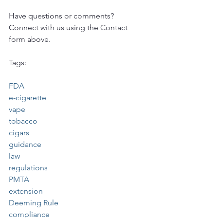
Have questions or comments?  
Connect with us using the Contact 
form above.
Tags:
FDA
e-cigarette
vape
tobacco
cigars
guidance
law
regulations
PMTA
extension
Deeming Rule
compliance