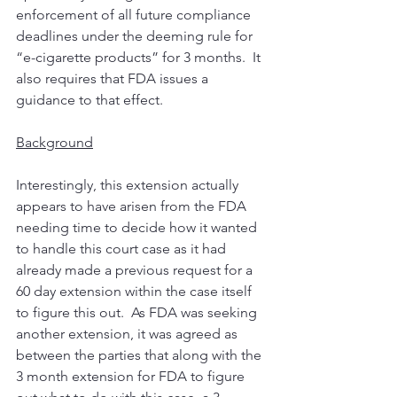
enforcement of all future compliance 
deadlines under the deeming rule for 
“e-cigarette products” for 3 months.  It 
also requires that FDA issues a 
guidance to that effect. 
Background
Interestingly, this extension actually 
appears to have arisen from the FDA 
needing time to decide how it wanted 
to handle this court case as it had 
already made a previous request for a 
60 day extension within the case itself 
to figure this out.  As FDA was seeking 
another extension, it was agreed as 
between the parties that along with the 
3 month extension for FDA to figure 