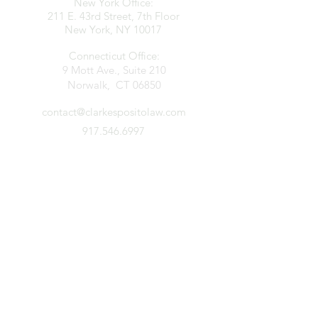
New York Office:
211 E. 43rd Street, 7th Floor
New York, NY 10017
Connecticut Office:
9 Mott Ave., Suite 210
Norwalk, CT 06850
contact@clarkespositolaw.com
917.546.6997