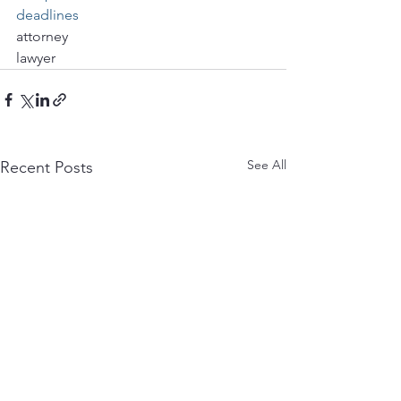
deadlines
attorney
lawyer
See All
Recent Posts