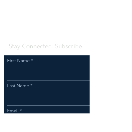
Stay Connected. Subscribe.
First Name
Last Name
Email