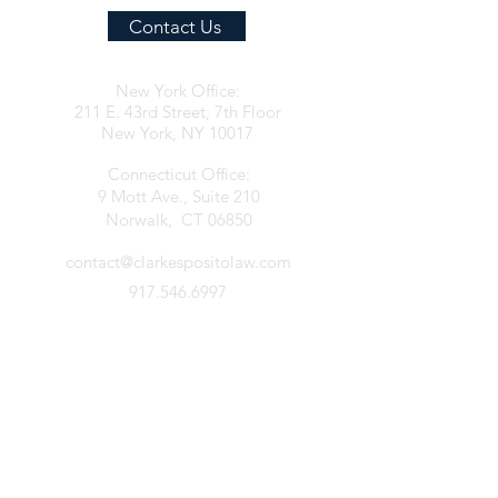
Contact Us
New York Office:
211 E. 43rd Street, 7th Floor
New York, NY 10017
Connecticut Office:
9 Mott Ave., Suite 210
Norwalk, CT 06850
contact@clarkespositolaw.com
917.546.6997