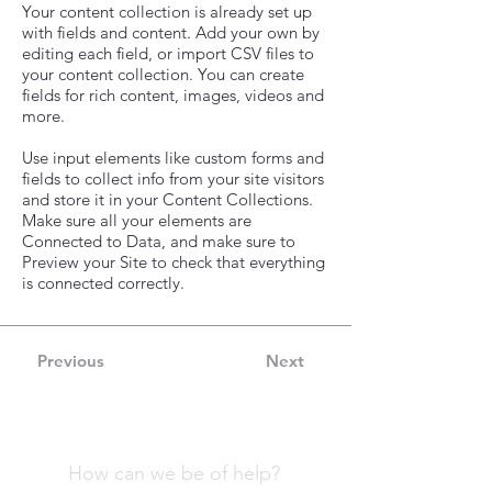
Your content collection is already set up
with fields and content. Add your own by
editing each field, or import CSV files to
your content collection. You can create
fields for rich content, images, videos and
more.
Use input elements like custom forms and
fields to collect info from your site visitors
and store it in your Content Collections.
Make sure all your elements are
Connected to Data, and make sure to
Preview your Site to check that everything
is connected correctly.
Previous
Next
How can we be of help?