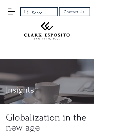
Contact Us
Insights
Globalization in the
new age