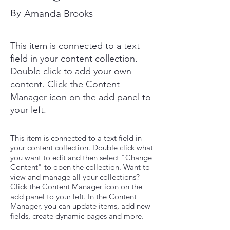
By
Amanda Brooks
This item is connected to a text
field in your content collection.
Double click to add your own
content. Click the Content
Manager icon on the add panel to
your left.
This item is connected to a text field in
your content collection. Double click what
you want to edit and then select "Change
Content" to open the collection. Want to
view and manage all your collections?
Click the Content Manager icon on the
add panel to your left. In the Content
Manager, you can update items, add new
fields, create dynamic pages and more.