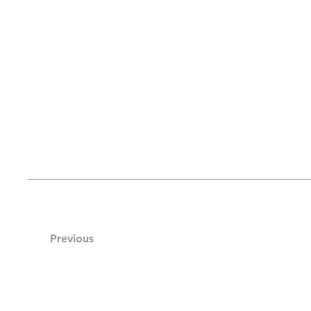
Previous