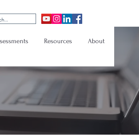
sessments
Resources
About