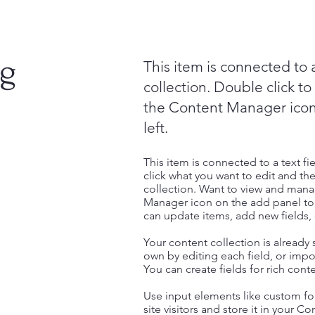
ng
This item is connected to a
collection. Double click t
the Content Manager icon
left.
This item is connected to a text fi
click what you want to edit and t
collection. Want to view and manag
Manager icon on the add panel to 
can update items, add new fields
Your content collection is already
own by editing each field, or impor
You can create fields for rich con
Use input elements like custom for
site visitors and store it in your C