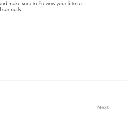
nd make sure to Preview your Site to
 correctly.
Next