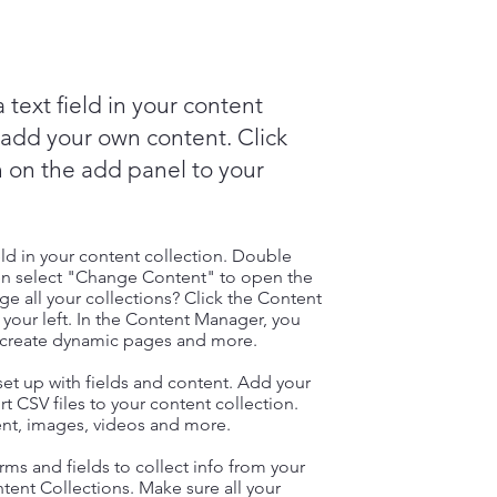
 text field in your content
o add your own content. Click
 on the add panel to your
eld in your content collection. Double
hen select "Change Content" to open the
e all your collections? Click the Content
your left. In the Content Manager, you
, create dynamic pages and more.
 set up with fields and content. Add your
t CSV files to your content collection.
tent, images, videos and more.
ms and fields to collect info from your
ontent Collections. Make sure all your