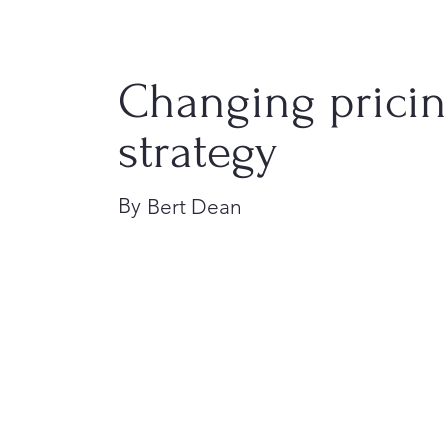
Changing prici
strategy
By
Bert Dean