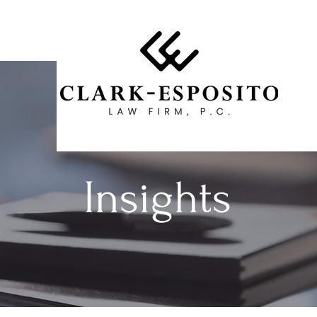
Insights