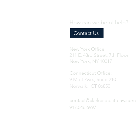
How can we be of help?
Contact Us
New York Office:
211 E. 43rd Street, 7th Floor
New York, NY 10017
Connecticut Office:
9 Mott Ave., Suite 210
Norwalk, CT 06850
contact@clarkespositolaw.com
917.546.6997