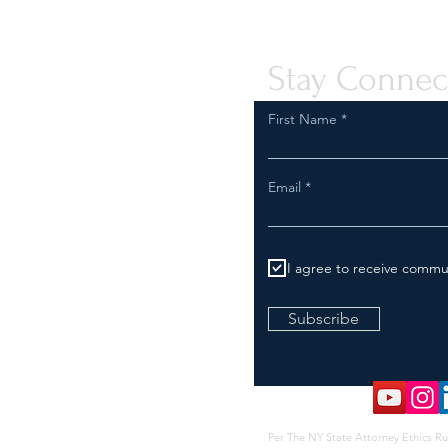
Stay Connec
First Name
Email
I agree to receive commu
Subscribe
Per The NY State Attorney Ethics Ru