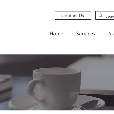
Contact Us
Home
Services
As