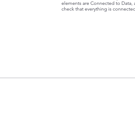
elements are Connected to Data, a
check that everything is connected