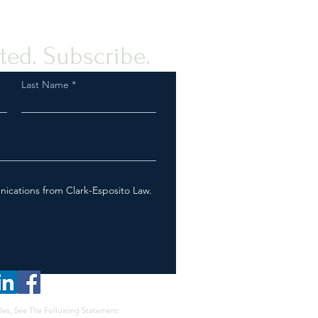
ted. Subscribe.
Last Name
nications from Clark-Esposito Law.
les, See The Following Statement: