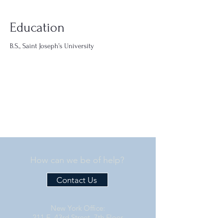
Education
B.S., Saint Joseph’s University
How can we be of help?
Contact Us
New York Office:
211 E. 43rd Street, 7th Floor