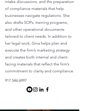
intake discussions, and the preparation
of compliance materials that help
businesses navigate regulations. She
also drafts SOPs, training programs,
and other operational documents
tailored to client needs. In addition to
her legal work, Gina helps plan and
execute the firm’s marketing strategy
and creates both internal and client-
facing materials that reflect the firm’s
commitment to clarity and compliance.
917.546.6997