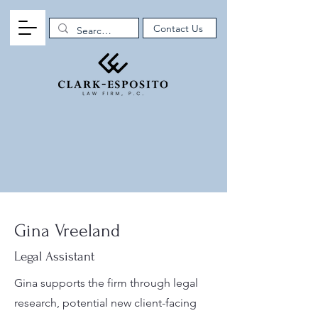
Contact Us
Gina Vreeland
Legal Assistant
Gina supports the firm through legal
research, potential new client-facing