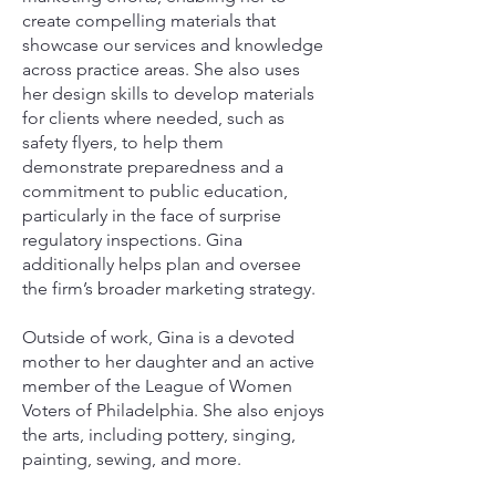
create compelling materials that
showcase our services and knowledge
across practice areas. She also uses
her design skills to develop materials
for clients where needed, such as
safety flyers, to help them
demonstrate preparedness and a
commitment to public education,
particularly in the face of surprise
regulatory inspections. Gina
additionally helps plan and oversee
the firm’s broader marketing strategy.
Outside of work, Gina is a devoted
mother to her daughter and an active
member of the League of Women
Voters of Philadelphia. She also enjoys
the arts, including pottery, singing,
painting, sewing, and more.