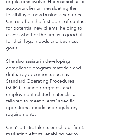
regulations evolve. Her research also
supports clients in evaluating the
feasibility of new business ventures.
Gina is often the first point of contact
for potential new clients, helping to
assess whether the firm is a good fit
for their legal needs and business
goals.
She also assists in developing
compliance program materials and
drafts key documents such as
Standard Operating Procedures
(SOPs), training programs, and
employment-related materials, all
tailored to meet clients’ specific
operational needs and regulatory
requirements.
Gina’s artistic talents enrich our firm’s
marketing efforts, enabling her to