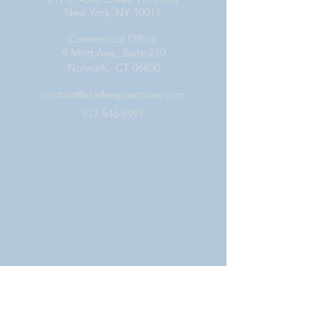
New York, NY 10017
Connecticut Office:
9 Mott Ave., Suite 210
Norwalk, CT 06850
contact@clarkespositolaw.com
917.546.6997