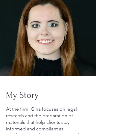
My Story
At the firm, Gina focuses on legal
research and the preparation of
materials that help clients stay
informed and compliant as