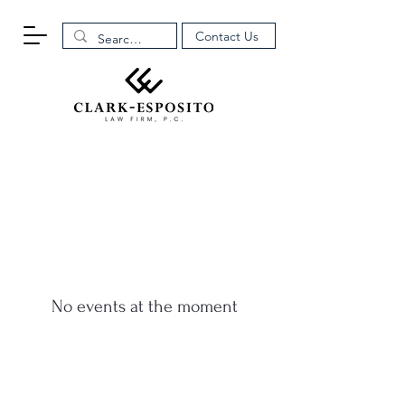
Contact Us
No events at the moment