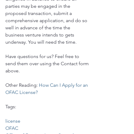
parties may be engaged in the 
proposed transaction, submit a 
comprehensive application, and do so 
well in advance of the time the 
business venture intends to gets 
underway. You will need the time.
Have questions for us? Feel free to 
send them over using the Contact form 
above.
Other Reading: 
How Can I Apply for an 
OFAC License?
Tags:
license
OFAC