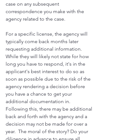
case on any subsequent 
correspondence you make with the 
agency related to the case.
For a specific license, the agency will 
typically come back months later 
requesting additional information.  
While they will likely not state for how 
long you have to respond, it's in the 
applicant's best interest to do so as 
soon as possible due to the risk of the 
agency rendering a decision before 
you have a chance to get your 
additional documentation in.
Following this, there may be additional 
back and forth with the agency and a 
decision may not be made for over a 
year.  The moral of the story? Do your 
diligence in advance to ensure all 