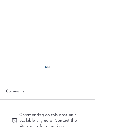
Comments
Quint-Seal Compliance
OFAC Compliance
Commenting on this post isn't
Note: Reinforcing Best
for the Provision o
available anymore. Contact the
Practices for Compliant
Humanitarian Assi
site owner for more info.
Transport of Goods
the Palestinian Pe