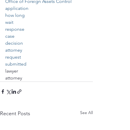
Office of Foreign Assets Control
application
how long
wait
response
case
decision
attorney
request
submitted
lawyer
attorney
See All
Recent Posts