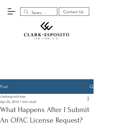
Contact Us
Post
clarkespositolaw
Apr 26, 2016
1 min read
What Happens After I Submit
An OFAC License Request?