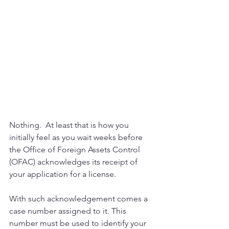
Nothing.  At least that is how you 
initially feel as you wait weeks before 
the Office of Foreign Assets Control  
(OFAC) acknowledges its receipt of 
your application for a license.
With such acknowledgement comes a 
case number assigned to it. This 
number must be used to identify your 