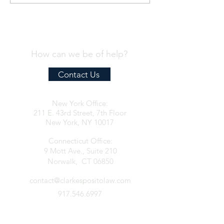
How can we be of help?
Contact Us
New York Office:
211 E. 43rd Street, 7th Floor
New York, NY 10017
Connecticut Office:
9 Mott Ave., Suite 210
Norwalk, CT 06850
contact@clarkespositolaw.com
917.546.6997