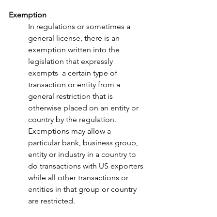
Exemption
In regulations or sometimes a 
general license, there is an 
exemption written into the 
legislation that expressly 
exempts  a certain type of 
transaction or entity from a 
general restriction that is 
otherwise placed on an entity or 
country by the regulation. 
Exemptions may allow a 
particular bank, business group, 
entity or industry in a country to 
do transactions with US exporters 
while all other transactions or 
entities in that group or country 
are restricted. 