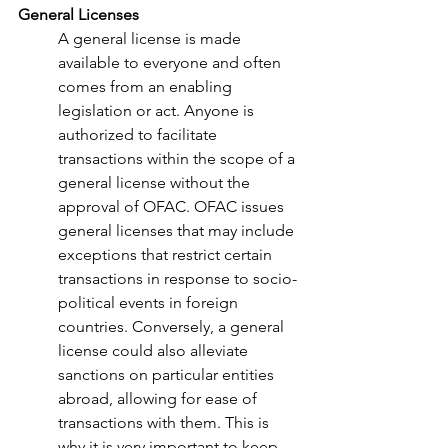
General Licenses 
A general license is made 
available to everyone and often 
comes from an enabling 
legislation or act. Anyone is 
authorized to facilitate 
transactions within the scope of a 
general license without the 
approval of OFAC. OFAC issues 
general licenses that may include 
exceptions that restrict certain 
transactions in response to socio-
political events in foreign 
countries. Conversely, a general 
license could also alleviate 
sanctions on particular entities 
abroad, allowing for ease of 
transactions with them. This is 
why it is very important to keep 