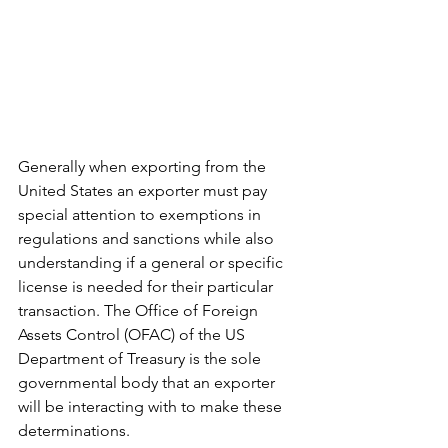
Generally when exporting from the 
United States an exporter must pay 
special attention to exemptions in 
regulations and sanctions while also 
understanding if a general or specific 
license is needed for their particular 
transaction. The Office of Foreign 
Assets Control (OFAC) of the US 
Department of Treasury is the sole 
governmental body that an exporter 
will be interacting with to make these 
determinations. 