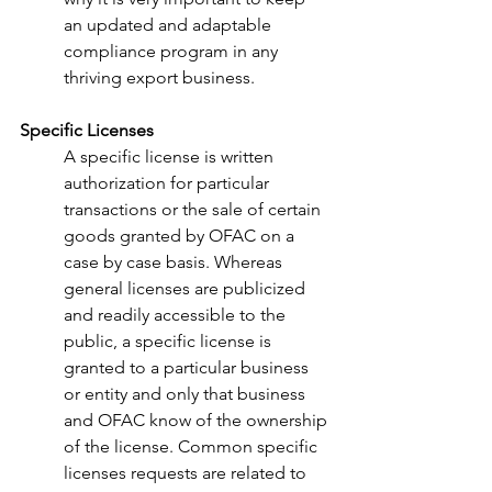
an updated and adaptable 
compliance program in any 
thriving export business.
Specific Licenses
A specific license is written 
authorization for particular 
transactions or the sale of certain 
goods granted by OFAC on a 
case by case basis. Whereas 
general licenses are publicized 
and readily accessible to the 
public, a specific license is 
granted to a particular business 
or entity and only that business 
and OFAC know of the ownership 
of the license. Common specific 
licenses requests are related to 