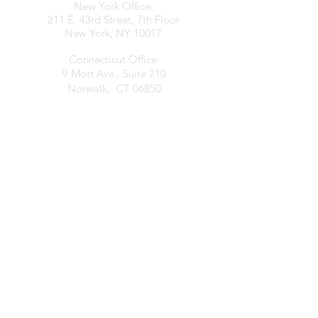
New York Office:
211 E. 43rd Street, 7th Floor
New York, NY 10017
Connecticut Office:
9 Mott Ave., Suite 210
Norwalk, CT 06850
contact@clarkespositolaw.com
917.546.6997