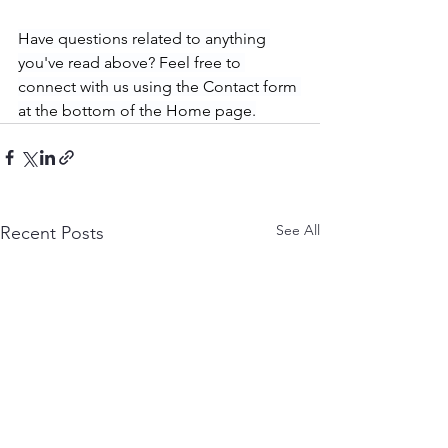
Have questions related to anything 
you've read above? Feel free to 
connect with us using the Contact form 
at the bottom of the Home page.
See All
Recent Posts