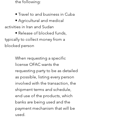
the following:
• Travel to and business in Cuba
• Agricultural and medical 
activities in Iran and Sudan 
• Release of blocked funds, 
typically to collect money from a 
blocked person 
When requesting a specific 
license OFAC wants the 
requesting party to be as detailed 
as possible, listing every person 
involved with the transaction, the 
shipment terms and schedule, 
end use of the products, which 
banks are being used and the 
payment mechanism that will be 
used.  