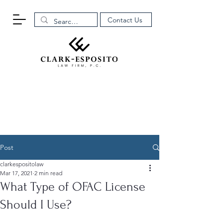
Contact Us
Post
clarkespositolaw
Mar 17, 2021
2 min read
What Type of OFAC License
Should I Use?