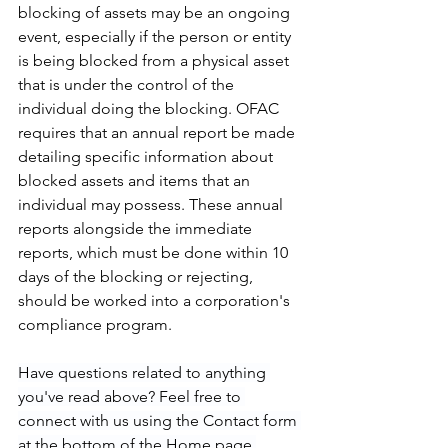
blocking of assets may be an ongoing 
event, especially if the person or entity 
is being blocked from a physical asset 
that is under the control of the 
individual doing the blocking. OFAC 
requires that an annual report be made 
detailing specific information about 
blocked assets and items that an 
individual may possess. These annual 
reports alongside the immediate 
reports, which must be done within 10 
days of the blocking or rejecting,  
should be worked into a corporation's 
compliance program.  
Have questions related to anything 
you've read above? Feel free to 
connect with us using the Contact form 
at the bottom of the Home page.