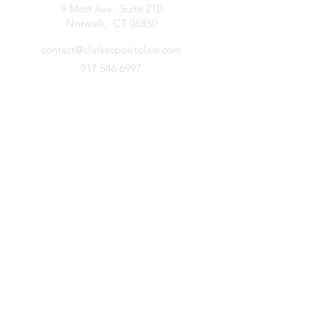
9 Mott Ave., Suite 210
Norwalk, CT 06850
contact@clarkespositolaw.com
917.546.6997
Stay Connected. Subscribe.