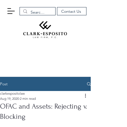
Contact Us
Post
clarkespositolaw
Aug 19, 2020
2 min read
OFAC and Assets: Rejecting v.
Blocking