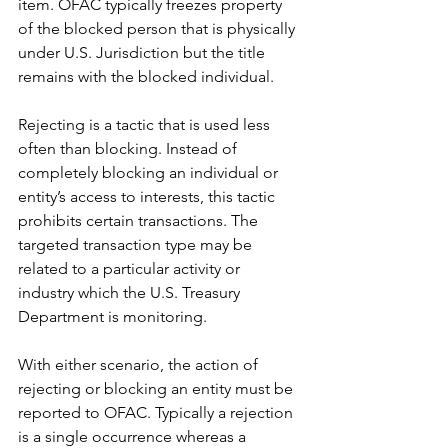
item. OFAC typically freezes property 
of the blocked person that is physically 
under U.S. Jurisdiction but the title 
remains with the blocked individual. 
Rejecting is a tactic that is used less 
often than blocking. Instead of 
completely blocking an individual or 
entity’s access to interests, this tactic 
prohibits certain transactions. The 
targeted transaction type may be 
related to a particular activity or 
industry which the U.S. Treasury 
Department is monitoring.
With either scenario, the action of 
rejecting or blocking an entity must be 
reported to OFAC. Typically a rejection 
is a single occurrence whereas a 