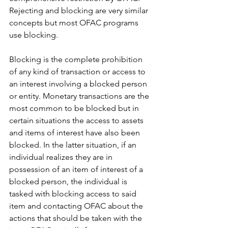
Rejecting and blocking are very similar 
concepts but most OFAC programs 
use blocking.
Blocking is the complete prohibition 
of any kind of transaction or access to 
an interest involving a blocked person 
or entity. Monetary transactions are the 
most common to be blocked but in 
certain situations the access to assets 
and items of interest have also been 
blocked. In the latter situation, if an 
individual realizes they are in 
possession of an item of interest of a 
blocked person, the individual is 
tasked with blocking access to said 
item and contacting OFAC about the 
actions that should be taken with the 