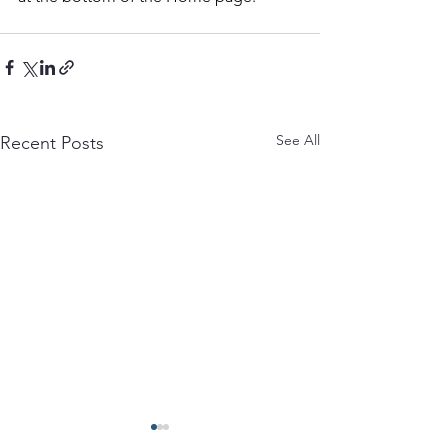
See All
Recent Posts