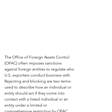
The Office of Foreign Assets Control 
(OFAC) often imposes sanctions 
against foreign entities to regulate who 
U.S. exporters conduct business with. 
Rejecting and blocking are two terms 
used to describe how an individual or 
entity should act if they come into 
contact with a listed individual or an 
entity under a limited or 
comprehensive restriction by OFAC. 