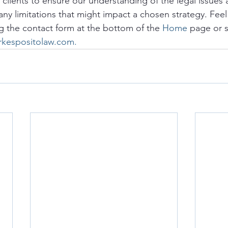
o clients to ensure our understanding of the legal issues a
any limitations that might impact a chosen strategy. Feel 
g the contact form at the bottom of the 
Home
 page or 
rkespositolaw.com.