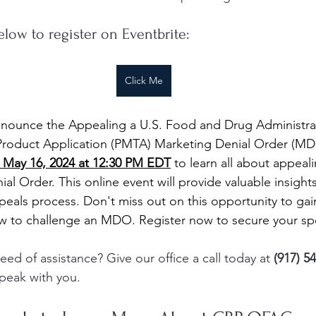
elow to register on Eventbrite:
Click Me
nnounce the Appealing a U.S. Food and Drug Administra
roduct Application (PMTA) Marketing Denial Order (MD
 May 16, 2024 at 12:30 PM EDT
 to learn all about appeal
l Order. This online event will provide valuable insight
peals process. Don't miss out on this opportunity to gain
w to challenge an MDO. Register now to secure your sp
ed of assistance? Give our office a call today at 
(917) 5
peak with you.