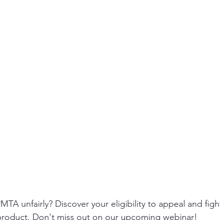
A unfairly? Discover your eligibility to appeal and fight 
product. Don't miss out on our upcoming webinar!