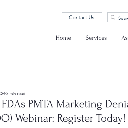
Contact Us
Home
Services
As
024
2 min read
 FDA's PMTA Marketing Deni
O) Webinar: Register Today!