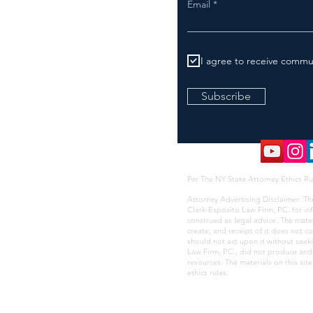
Email
I agree to receive commu
Subscribe
Per The NY State Attorney Ethics Ru
Attorney Advertising Disclaimer: Th
Clark-Esposito Law Firm, P.C. for i
construed as legal advice. The mate
create, and receipt of it does not co
should not act upon it without seek
Law Firm, P.C., did not produce and i
resources. The materials on this sit
ethics rules
.