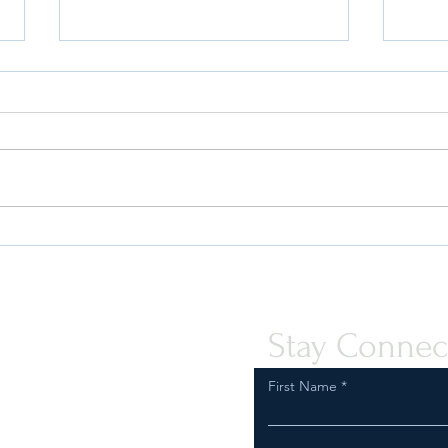
FDA “Warning Letters” Against
Do Y
Vape Co.'s Are on the Rise –
Why 
What Should I Do If I Get One?
Your 
Stay Connec
First Name