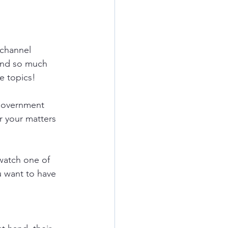
channel 
and so much 
e topics!
government 
r your matters 
watch one of 
u want to have 