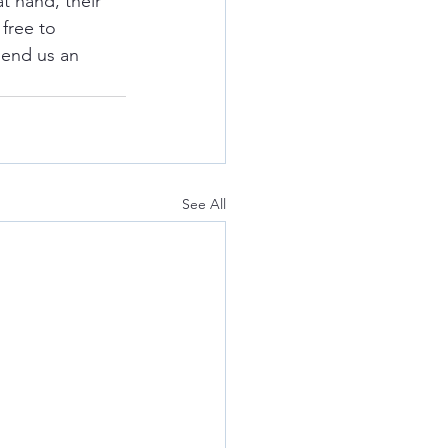
t hand, their 
free to 
send us an 
See All