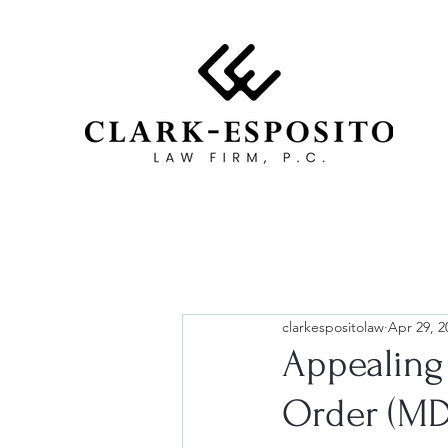
clarkespositolaw
Apr 29, 2
Appealing
Order (MD