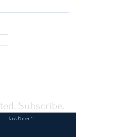
ou Know the Real Reasons
FDA Issued an MDO on
PMTA? Find Out!
ted. Subscribe.
Last Name