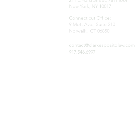
211 E. 43rd Street, 7th Floor
New York, NY 10017
Connecticut Office:
9 Mott Ave., Suite 210
Norwalk, CT 06850
contact@clarkespositolaw.com
917.546.6997