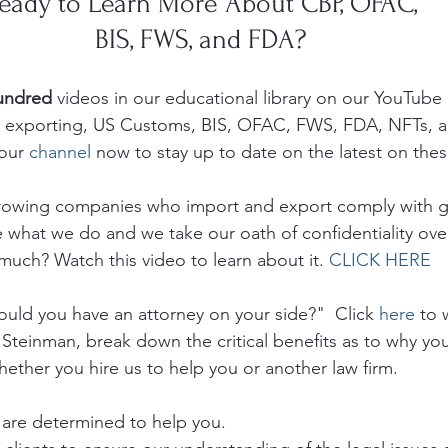
eady to Learn More About CBP, OFAC, 
BIS, FWS, and FDA? 
undred 
videos in our educational library on our YouTube
g, exporting, US Customs, BIS, OFAC, FWS, FDA, NFTs, 
our 
channel
 now to stay up to date on the latest on thes
growing companies who import and export comply with 
e what we do and we take our oath of confidentiality ove
much? Watch this video to learn about it. 
CLICK HERE
ld you have an attorney on your side?"  Click 
here
 to 
 Steinman, break down the critical benefits as to why yo
hether you hire us to help you or another law firm.
are determined to help you. 