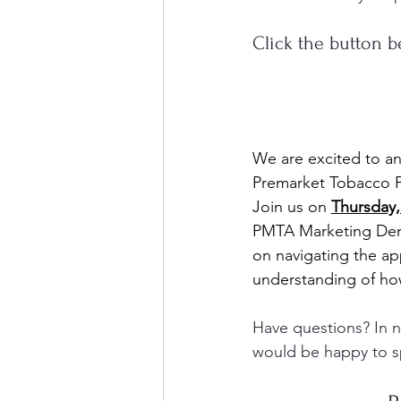
Click the button b
We are excited to a
Premarket Tobacco P
Join us on 
Thursday,
PMTA Marketing Denia
on navigating the ap
understanding of ho
Have questions? In ne
would be happy to s