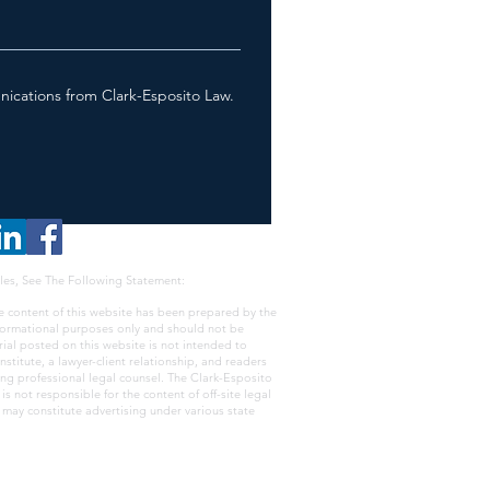
nications from Clark-Esposito Law.
les, See The Following Statement:
e content of this website has been prepared by the
nformational purposes only and should not be
rial posted on this website is not intended to
nstitute, a lawyer-client relationship, and readers
ing professional legal counsel. The Clark-Esposito
s not responsible for the content of off-site legal
e may constitute advertising under various state