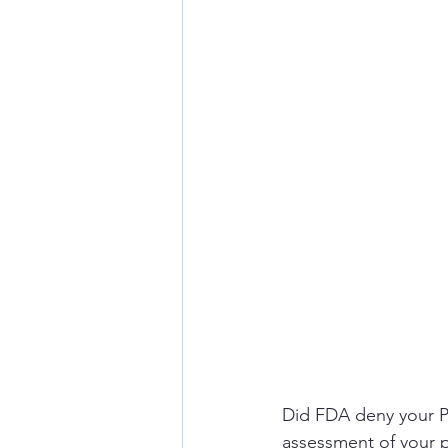
Did FDA deny your PMT
assessment of your 