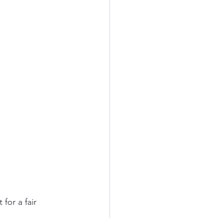
for a fair 