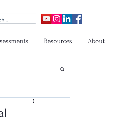
sessments
Resources
About
al