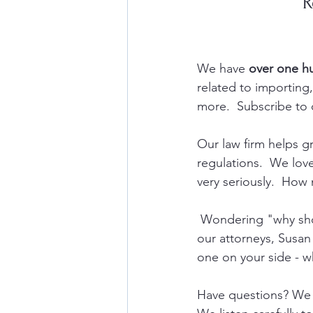
R
We have 
over one h
related to importin
more.  Subscribe to 
Our law firm helps 
regulations.  We lov
very seriously.  How 
 Wondering "why shou
our attorneys, Susan
one on your side - w
Have questions? We 