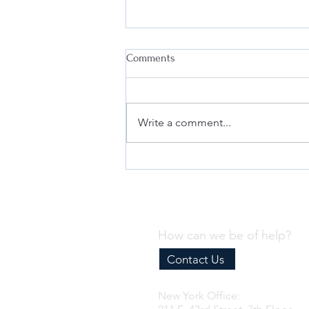
Comments
Write a comment...
Appealing FDA's PMTA Marketing
Denial Order (MDO): What You
Need to Know
How can we be of help?
Contact Us
New York Office: