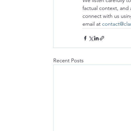
We listen carefully t
factual context, and 
connect with us usin
email at 
contact@cla
Recent Posts