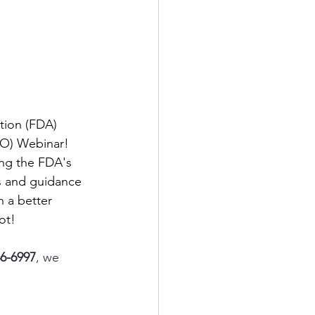
tion (FDA) 
O) Webinar! 
ing the FDA's 
s and guidance 
 a better 
ot!
46-6997
, we 