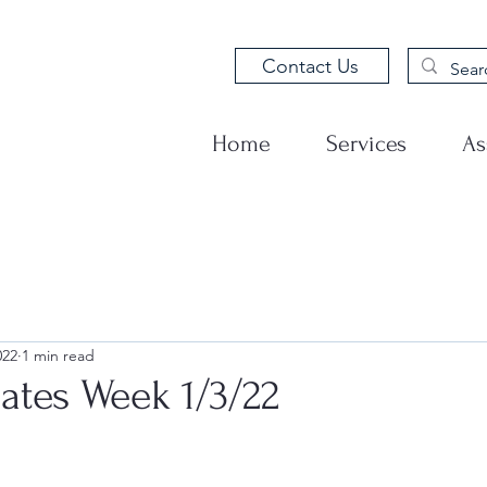
Contact Us
Home
Services
As
022
1 min read
tes Week 1/3/22