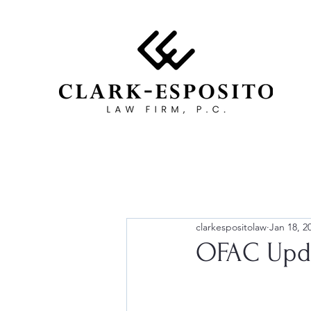
clarkespositolaw
Jan 18, 2
OFAC Upda