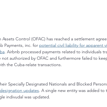
n Assets Control (OFAC) has reached a settlement agree
b Payments, inc. for 
potential civil liability for apparent v
uba
. Airbnb processed payments related to individuals tr
e not authorized by OFAC and furthermore failed to kee
ith the Cuba-relate transactions. 
eir Specially Designated Nationals and Blocked Persons
 designation updates
. A single new entity was added to t
ngle indivudal was updated. 