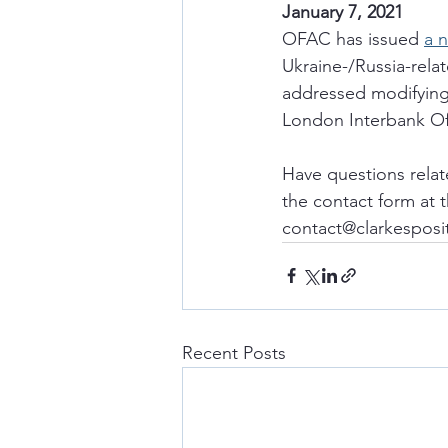
January 7, 2021
OFAC has issued 
a 
Ukraine-/Russia-rela
addressed modifying 
London Interbank Of
Have questions relat
the contact form at 
contact@clarkesposi
Recent Posts