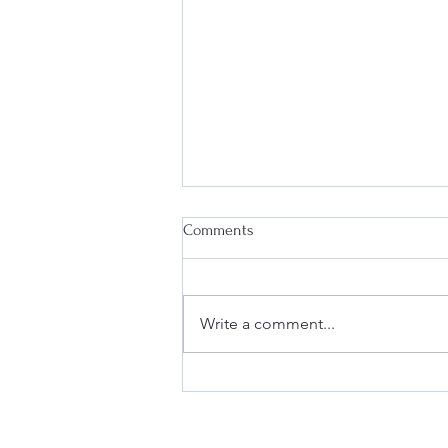
Comments
Write a comment...
Why Every Business Needs an
Effective Internal Compliance
Program