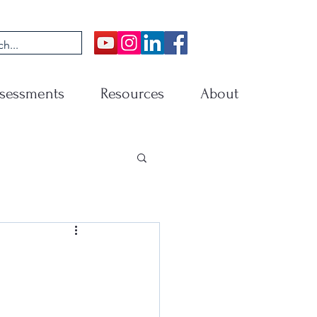
sessments
Resources
About