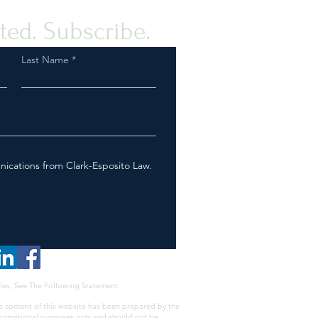
ted. Subscribe.
Last Name
nications from Clark-Esposito Law.
les, See The Following Statement:
e content of this website has been prepared by the
nformational purposes only and should not be