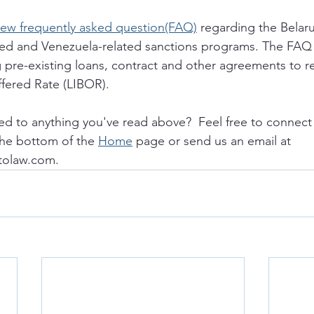
new frequently asked question(FAQ)
 regarding the Belaru
ted and Venezuela-related sanctions programs. The FAQ s
pre-existing loans, contract and other agreements to r
fered Rate (LIBOR). 
ed to anything you've read above?  Feel free to connect 
the bottom of the 
Home
 page or send us an email at 
tolaw.com. 