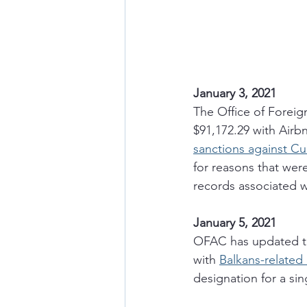
January 3, 2021
The Office of Foreig
$91,172.29 with Airbn
sanctions against C
for reasons that wer
records associated w
January 5, 2021
OFAC has updated th
with 
Balkans-related
designation for a si