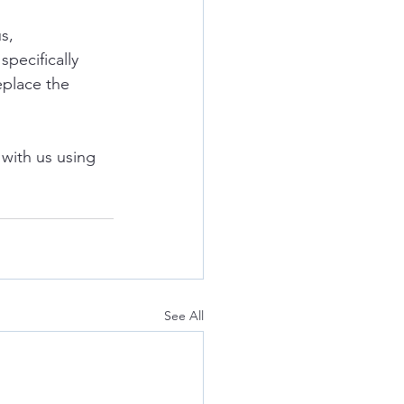
s, 
pecifically 
eplace the 
with us using 
See All