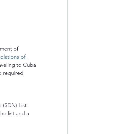
ment of 
iolations of 
aveling to Cuba 
p required 
 (SDN) List 
he list and a 