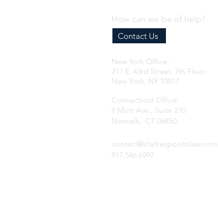
How can we be of help?
Contact Us
New York Office:
211 E. 43rd Street, 7th Floor
New York, NY 10017
Connecticut Office:
9 Mott Ave., Suite 210
Norwalk, CT 06850
contact@clarkespositolaw.com
917.546.6997