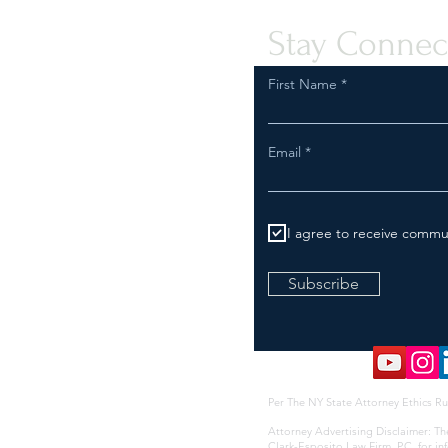
Stay Connec
First Name
Email
I agree to receive commu
Subscribe
Per The NY State Attorney Ethics Ru
Attorney Advertising Disclaimer: Th
Clark-Esposito Law Firm, P.C. for i