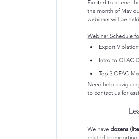
Excited to attend th
the month of May our
webinars will be held
Webinar Schedule fo
Export Violation
Intro to OFAC C
Top 3 OFAC Mis
Need help navigating
to contact us for ass
Le
We have 
dozens (lite
related to importin