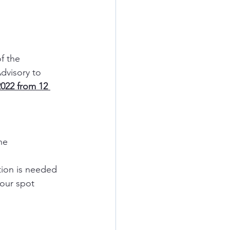
f the 
dvisory to 
022 from 12 
ne
tion is needed
your spot 