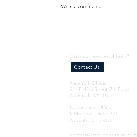
Write a comment...
2027 US Importer Reform (Part 2):
Impact on Foreign IORs (VIDEO)
How can we be of help?
Contact Us
New York Office:
211 E. 43rd Street, 7th Floor
New York, NY 10017
Connecticut Office:
9 Mott Ave., Suite 210
Norwalk, CT 06850
contact@clarkespositolaw.com