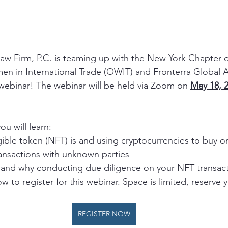
aw Firm, P.C. is teaming up with the New York Chapter o
n in International Trade (OWIT) and Fronterra Global A
webinar! The webinar will be held via Zoom on 
May 18, 2
ou will learn:
ible token (NFT) is and using cryptocurrencies to buy o
ransactions with unknown parties
and why conducting due diligence on your NFT transac
w to register for this webinar. Space is limited, reserve 
REGISTER NOW