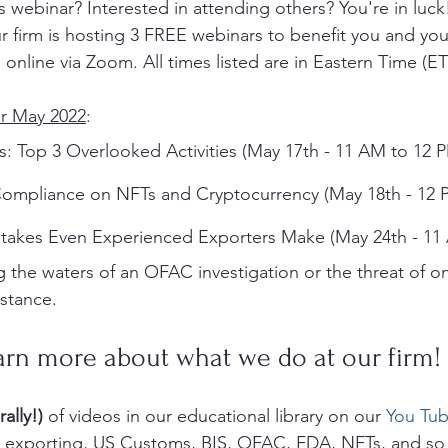
is webinar? Interested in attending others? You're in luc
 firm is hosting 3 FREE webinars to benefit you and your
 online via Zoom. All times listed are in Eastern Time (ET)
r May 2022
:
s: Top 3 Overlooked Activities (May 17th - 11 AM to 12 
ompliance on NFTs and Cryptocurrency (May 18th - 12 
takes Even Experienced Exporters Make (May 24th - 11
 the waters of an OFAC investigation or the threat of o
istance.
arn more about what we do at our firm!
rally!)
 of videos in our educational library on our 
You Tub
g, exporting, US Customs, BIS, OFAC, FDA, NFTs, and so