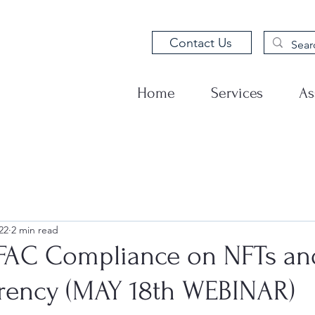
Contact Us
Home
Services
As
22
2 min read
OFAC Compliance on NFTs an
rency (MAY 18th WEBINAR)