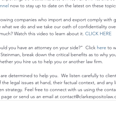
nnel
 now to stay up to date on the latest on these topic
growing companies who import and export comply with 
e what we do and we take our oath of confidentiality ove
much? Watch this video to learn about it. 
CLICK HERE
ld you have an attorney on your side?"  Click 
here
 to 
 Steinman, break down the critical benefits as to why yo
hether you hire us to help you or another law firm.
re determined to help you.  We listen carefully to clien
the legal issues at hand, their factual context, and any li
n strategy. Feel free to connect with us using the conta
 page or send us an email at contact@clarkespositolaw.