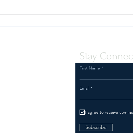
2027 US Importer Reform (Part 1):
Deal 
Impacts to US IORs (VIDEO)
Make 
Inves
Stay Connec
First Name
Email
I agree to receive commu
Subscribe