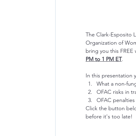
The Clark-Esposito L
Organization of Wome
bring you this FREE 
PM to 1 PM ET
. 
In this presentation y
What a non-fung
OFAC risks in t
OFAC penalties 
Click the button belo
before it's too late!