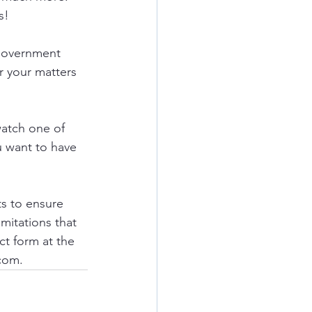
s!
government 
r your matters 
watch one of 
u want to have 
ts to ensure 
mitations that 
ct form at the 
com.