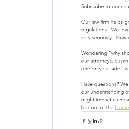
Subscribe to our 
cha
Our law firm helps 
regulations.  We lov
very seriously.  How 
Wondering "why shou
our attorneys, Susan
one on your side - w
Have questions? We a
our understanding of 
might impact a chose
bottom of the 
Home