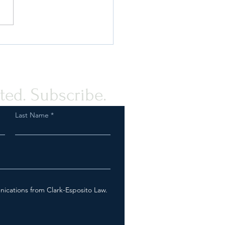
or No Deal: How CFIUS Can
or Break your Foreign
tment (VIDEO)
ted. Subscribe.
Last Name
nications from Clark-Esposito Law.