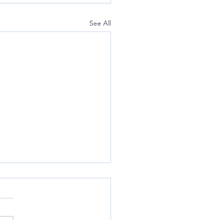
See All