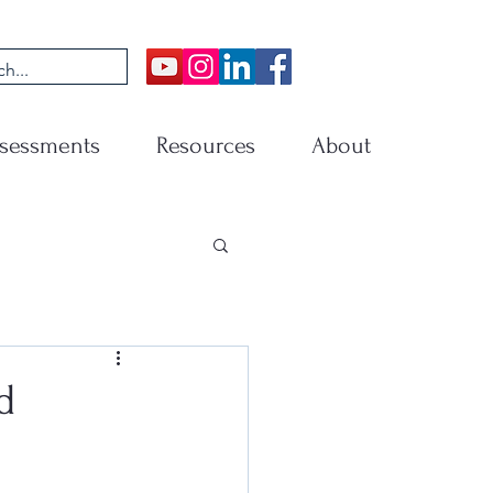
sessments
Resources
About
d