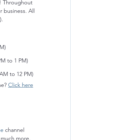
k! Throughout 
 business. All 
.  
PM)
PM to 1 PM)
 AM to 12 PM)
ne? 
Click here
e 
channel 
 much more.  