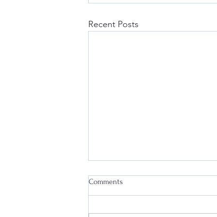
Recent Posts
Comments