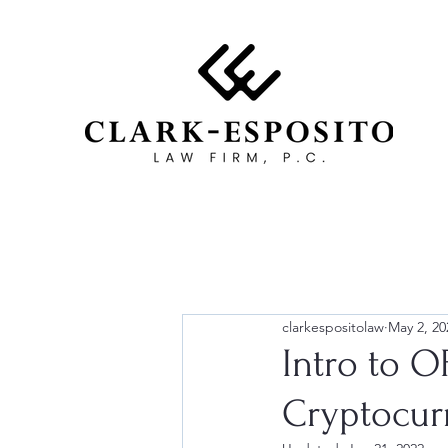
clarkespositolaw
May 2, 20
Intro to 
Cryptocur