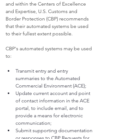
and within the Centers of Excellence 
and Expertise, U.S. Customs and 
Border Protection (CBP) recommends 
that their automated systems be used 
to their fullest extent possible.
CBP's automated systems may be used 
to:
Transmit entry and entry 
summaries to the Automated 
Commercial Environment (ACE);
Update current account and point 
of contact information in the ACE 
portal, to include email, and to 
provide a means for electronic 
communication;
Submit supporting documentation 
or responses to CBP Requests for 