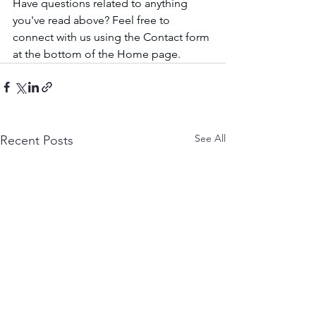
Have questions related to anything 
you've read above? Feel free to 
connect with us using the Contact form 
at the bottom of the Home page.
See All
Recent Posts