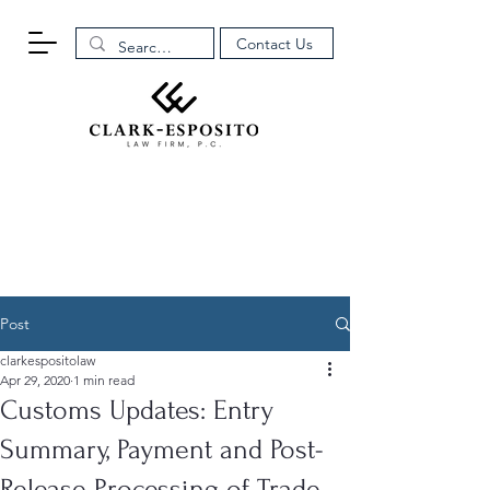
Contact Us
Post
clarkespositolaw
Apr 29, 2020
1 min read
Customs Updates: Entry
Summary, Payment and Post-
Release Processing of Trade