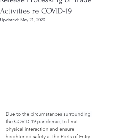
Activities re COVID-19
Updated:
May 21, 2020
Due to the circumstances surrounding 
the COVID-19 pandemic, t
o limit 
physical interaction and ensure 
heightened safety at the Ports of Entry 