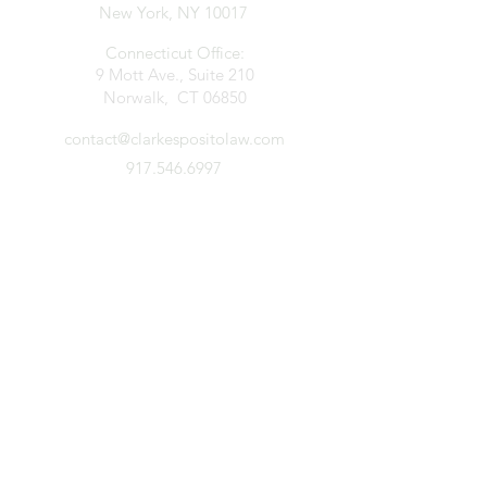
New York, NY 10017
Connecticut Office:
9 Mott Ave., Suite 210
Norwalk, CT 06850
contact@clarkespositolaw.com
917.546.6997