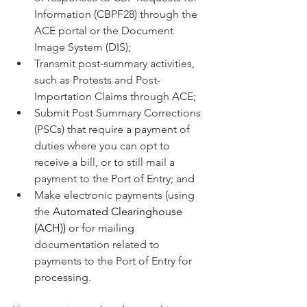
Information (CBPF28) through the 
ACE portal or the Document 
Image System (DIS);
Transmit post-summary activities, 
such as Protests and Post-
Importation Claims through ACE; 
Submit Post Summary Corrections 
(PSCs) that require a payment of 
duties where you can opt to 
receive a bill, or to still mail a 
payment to the Port of Entry; and
Make electronic payments (using 
the
 Automated Clearinghouse 
(ACH))
 or for mailing 
documentation related to 
payments to the Port of Entry for 
processing.