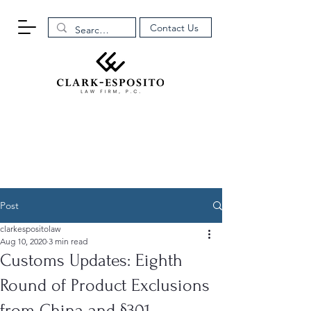
Contact Us
Post
clarkespositolaw
Aug 10, 2020
3 min read
Customs Updates: Eighth
Round of Product Exclusions
from China and §301