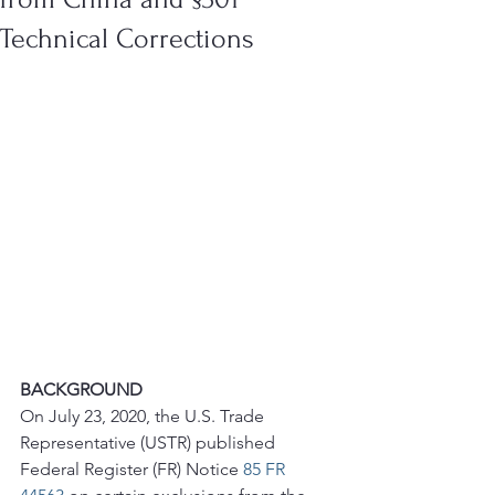
Technical Corrections
BACKGROUND
On July 23, 2020, the U.S. Trade 
Representative (USTR) published 
Federal Register (FR) Notice 
85 FR 