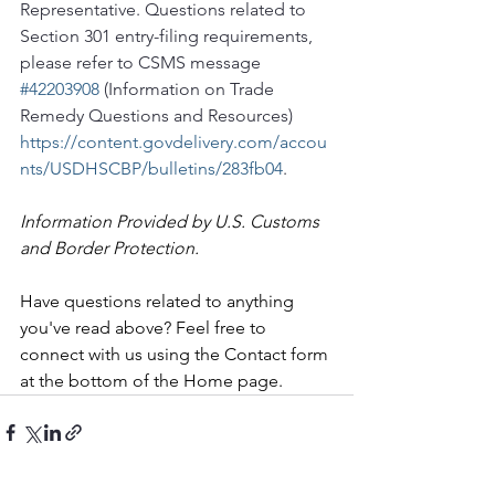
Representative. Questions related to 
Section 301 entry-filing requirements, 
please refer to CSMS message 
#42203908
 (Information on Trade 
Remedy Questions and Resources) 
https://content.govdelivery.com/accou
nts/USDHSCBP/bulletins/283fb04
.
Information Provided by U.S. Customs 
and Border Protection.
Have questions related to anything 
you've read above? Feel free to 
connect with us using the Contact form 
at the bottom of the Home page.