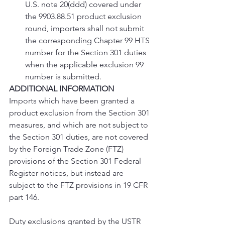
U.S. note 20(ddd) covered under 
the 9903.88.51 product exclusion 
round, importers shall not submit 
the corresponding Chapter 99 HTS 
number for the Section 301 duties 
when the applicable exclusion 99 
number is submitted.
ADDITIONAL INFORMATION
Imports which have been granted a 
product exclusion from the Section 301 
measures, and which are not subject to 
the Section 301 duties, are not covered 
by the Foreign Trade Zone (FTZ) 
provisions of the Section 301 Federal 
Register notices, but instead are 
subject to the FTZ provisions in 19 CFR 
part 146.
Duty exclusions granted by the USTR 