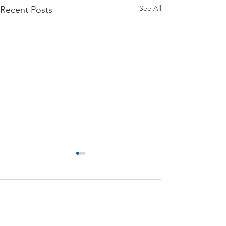
See All
Recent Posts
Comments