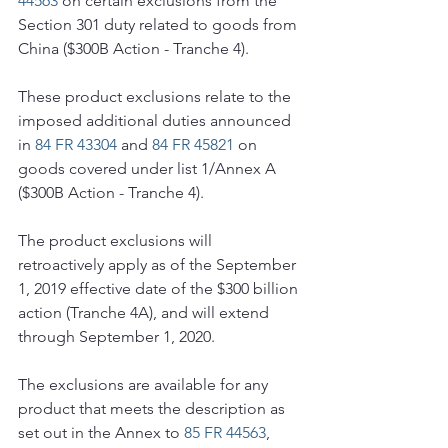
44563
 on certain exclusions from the 
Section 301 duty related to goods from 
China ($300B Action - Tranche 4).
These product exclusions relate to the 
imposed additional duties announced 
in 
84 FR 43304
 and 
84 FR 45821
 on 
goods covered under list 1/Annex A 
($300B Action - Tranche 4).
The product exclusions will 
retroactively apply as of the September 
1, 2019 effective date of the $300 billion 
action (Tranche 4A), and will extend 
through September 1, 2020.
The exclusions are available for any 
product that meets the description as 
set out in the Annex to 
85 FR 44563
, 