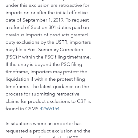
under this exclusion are retroactive for 
imports on or after the initial effective 
date of September 1, 2019. To request 
a refund of Section 301 duties paid on 
previous imports of products granted 
duty exclusions by the USTR, importers 
may file a Post Summary Correction 
(PSC) if within the PSC filing timeframe. 
If the entry is beyond the PSC filing 
timeframe, importers may protest the 
liquidation if within the protest filing 
timeframe. The latest guidance on the 
process for submitting retroactive 
claims for product exclusions to CBP is 
found in CSMS 
42566154
.
In situations where an importer has 
requested a product exclusion and the 