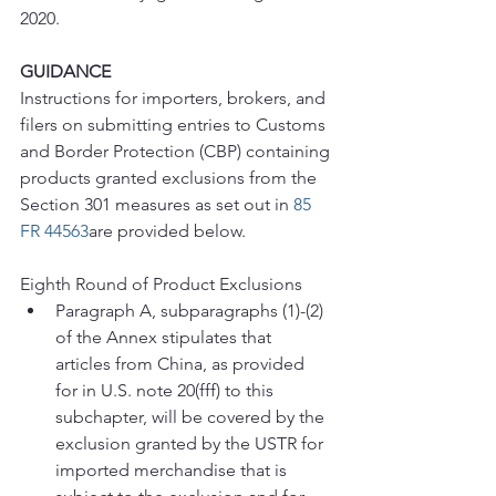
2020.
GUIDANCE
Instructions for importers, brokers, and 
filers on submitting entries to Customs 
and Border Protection (CBP) containing 
products granted exclusions from the 
Section 301 measures as set out in 
85 
FR 44563
are provided below.
Eighth Round of Product Exclusions
Paragraph A, subparagraphs (1)-(2) 
of the Annex stipulates that 
articles from China, as provided 
for in U.S. note 20(fff) to this 
subchapter, will be covered by the 
exclusion granted by the USTR for 
imported merchandise that is 