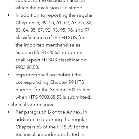
subject to the exclusion and for 
which the exclusion is claimed.
In addition to reporting the regular 
Chapters 5, 39, 55, 61, 62, 63, 65, 82, 
83, 84, 85, 87, 92, 93, 95, 96, and 97 
classifications of the HTSUS for 
the imported merchandise as 
listed in 85 FR 44563, importers 
shall report HTSUS classification 
9903.88.53.
Importers shall not submit the 
corresponding Chapter 99 HTS 
number for the Section 301 duties 
when HTS 9903.88.53 is submitted.
Technical Corrections
Per paragraph B of the Annex, in 
addition to reporting the regular 
Chapters 63 of the HTSUS for the 
technical amendments listed in 