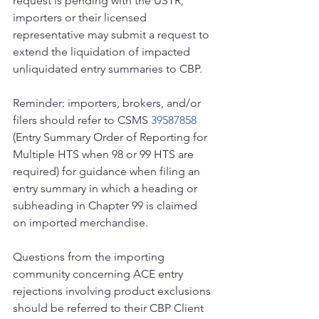
request is pending with the USTR, 
importers or their licensed 
representative may submit a request to 
extend the liquidation of impacted 
unliquidated entry summaries to CBP.
Reminder: importers, brokers, and/or 
filers should refer to CSMS 
39587858 
(Entry Summary Order of Reporting for 
Multiple HTS when 98 or 99 HTS are 
required) for guidance when filing an 
entry summary in which a heading or 
subheading in Chapter 99 is claimed 
on imported merchandise.
Questions from the importing 
community concerning ACE entry 
rejections involving product exclusions 
should be referred to their CBP Client 