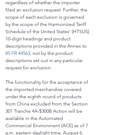
regardless of whether the importer 
filed an exclusion request. Further, the 
scope of each exclusion is governed 
by the scope of the Harmonized Tariff 
Schedule of the United States’ (HTSUS) 
10-digit headings and product 
descriptions provided in the Annex to 
85 FR 44563
, not by the product 
descriptions set out in any particular 
request for exclusion.
The functionality for the acceptance of 
the imported merchandise covered 
under the eighth round of products 
from China excluded from the Section 
301 Tranche 4A-$300B Action will be 
available in the Automated 
Commercial Environment (ACE) as of 7 
a.m. eastern daylight time, August 6, 